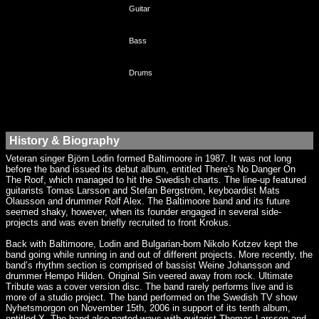
Guitar
Bass
Drums
History & Biography
Veteran singer Björn Lodin formed Baltimoore in 1987. It was not long
before the band issued its debut album, entitled There's No Danger On
The Roof, which managed to hit the Swedish charts. The line-up featured
guitarists Tomas Larsson and Stefan Bergström, keyboardist Mats
Olausson and drummer Rolf Alex. The Baltimoore band and its future
seemed shaky, however, when its founder engaged in several side-
projects and was even briefly recruited to front Krokus.
Back with Baltimoore, Lodin and Bulgarian-born Nikolo Kotzev kept the
band going while running in and out of different projects. More recently, the
band’s rhythm section is comprised of bassist Weine Johansson and
drummer Hempo Hilden. Original Sin veered away from rock. Ultimate
Tribute was a cover version disc. The band rarely performs live and is
more of a studio project. The band performed on the Swedish TV show
Nyhetsmorgon on November 15th, 2006 in support of its tenth album,
entitled X. The band also parted ways with guitarist Thomas Larsson and