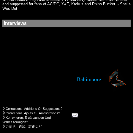
and suggested for fans of AC/DC, Y&T, Krokus and Rhino Bucket. - Sheila
Wes Det
Interviews
Baltimoore
Corrections, Additions Or Suggestions?
Corrections, Ajouts Ou Améliorations?
Korrekturen, Ergänzungen Und
Verbesserungen?
ご意見、追加、訂正など