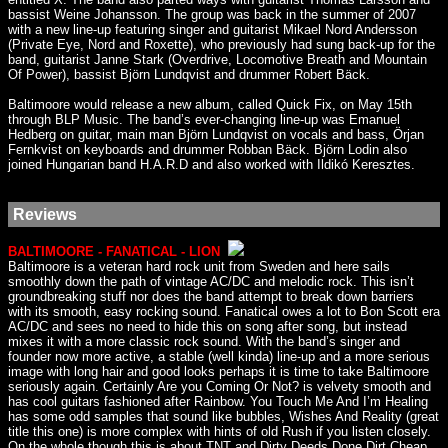
bassist Weine Johansson. The group was back in the summer of 2007
with a new line-up featuring singer and guitarist Mikael Nord Andersson
(Private Eye, Nord and Roxette), who previously had sung back-up for the
band, guitarist Janne Stark (Overdrive, Locomotive Breath and Mountain
Of Power), bassist Björn Lundqvist and drummer Robert Bäck.
Baltimoore would release a new album, called Quick Fix, on May 15th
through BLP Music. The band’s ever-changing line-up was Emanuel
Hedberg on guitar, main man Björn Lundqvist on vocals and bass, Örjan
Fernkvist on keyboards and drummer Robban Bäck. Björn Lodin also
joined Hungarian band H.A.R.D and also worked with Ildikó Keresztes.
Reviews
BALTIMOORE - FANATICAL - LION
Baltimoore is a veteran hard rock unit from Sweden and here sails
smoothly down the path of vintage AC/DC and melodic rock. This isn’t
groundbreaking stuff nor does the band attempt to break down barriers
with its smooth, easy rocking sound. Fanatical owes a lot to Bon Scott era
AC/DC and sees no need to hide this on song after song, but instead
mixes it with a more classic rock sound. With the band’s singer and
founder now more active, a stable (well kinda) line-up and a more serious
image with long hair and good looks perhaps it is time to take Baltimoore
seriously again. Certainly Are you Coming Or Not? is velvety smooth and
has cool guitars fashioned after Rainbow. You Touch Me And I’m Healing
has some odd samples that sound like bubbles, Wishes And Reality (great
title this one) is more complex with hints of old Rush if you listen closely.
On the whole though this is about TNT and Dirty Deeds Done Dirt Cheap