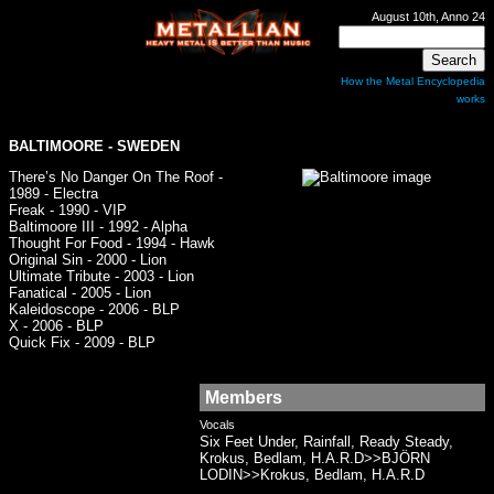
August 10th, Anno 24
How the Metal Encyclopedia
works
BALTIMOORE
- SWEDEN
There’s No Danger On The Roof -
1989 - Electra
Freak - 1990 - VIP
Baltimoore III - 1992 - Alpha
Thought For Food - 1994 - Hawk
Original Sin - 2000 - Lion
Ultimate Tribute - 2003 - Lion
Fanatical - 2005 - Lion
Kaleidoscope - 2006 - BLP
X - 2006 - BLP
Quick Fix - 2009 - BLP
Members
Vocals
Six Feet Under, Rainfall, Ready Steady,
Krokus, Bedlam, H.A.R.D>>BJÖRN
LODIN>>Krokus, Bedlam, H.A.R.D