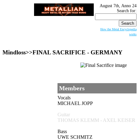
August 7th, Anno 24
Search for:
How the Metal Encyclopedia
works
Mindloss>>
FINAL SACRIFICE
- GERMANY
Members
Vocals
MICHAEL JOPP
Guitar
THOMAS KLEMM - AXEL KEISER
Bass
UWE SCHMITZ