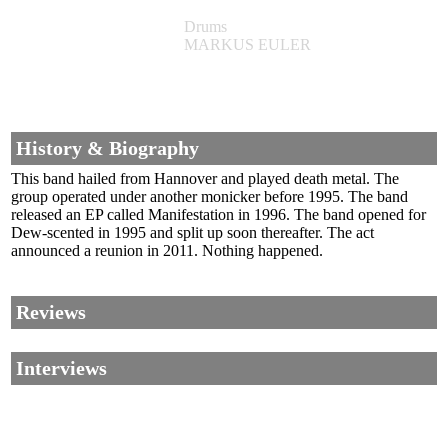
Drums
MARKUS EULER
History & Biography
This band hailed from Hannover and played death metal. The
group operated under another monicker before 1995. The band
released an EP called Manifestation in 1996. The band opened for
Dew-scented in 1995 and split up soon thereafter. The act
announced a reunion in 2011. Nothing happened.
Reviews
Interviews