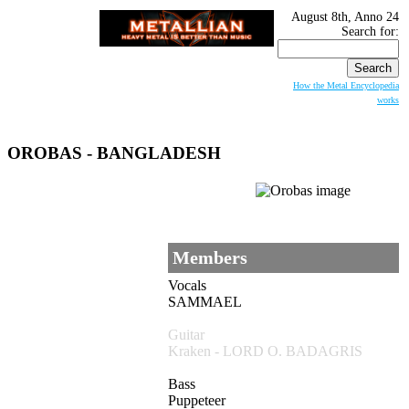
August 8th, Anno 24
Search for:
How the Metal Encyclopedia
works
OROBAS
- BANGLADESH
Members
Vocals
SAMMAEL
Guitar
Kraken - LORD O. BADAGRIS
Bass
Puppeteer