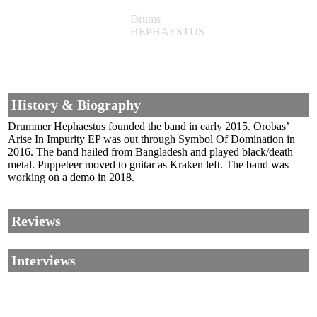
Drums
HEPHAESTUS
History & Biography
Drummer Hephaestus founded the band in early 2015. Orobas’
Arise In Impurity EP was out through Symbol Of Domination in
2016. The band hailed from Bangladesh and played black/death
metal. Puppeteer moved to guitar as Kraken left. The band was
working on a demo in 2018.
Reviews
Interviews