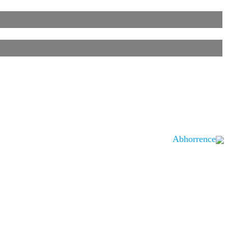
Abhorrence
is noted.