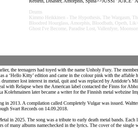
Rebirth, Disaster, Amorphis, Spiha>>JUSSI "JUIC
Drums
Kimmo Heikkinen - The Hypothesis, The Wargasm, The 
Bloodred Hourglass, Amorphis, Bloodbath, Opeth
Ghost I've Become, Paradise Lost, Vallenfyre, Moonso
Earlier, the teenagers had toyed with the name Unholy Fury. The members
as a ‘Hello Kitty’ edition and came in the colour pink with the affabl
rummer lost interest in metal, quit and was replaced by Antidote’s M
l with Relapse when the American label contacted the Finns for Abho
ukka Kolehmainen later became a writer for the Finnish metal webzine Im
g in 2013. A compilation called Completely Vulgar was issued. Waltte
ough Svart Records on 14.09.2018.
l in 2025. The song was a tribute to early death metal bands. Each li
vers of many albums namechecked in the lyrics. The cover of the single