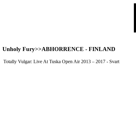
Unholy Fury>>
ABHORRENCE
- FINLAND
Totally Vulgar: Live At Tuska Open Air 2013 – 2017 - Svart