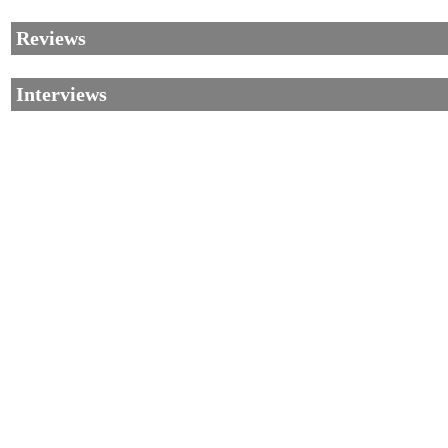
Reviews
Interviews
©2002