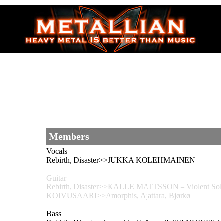
Members
Vocals
Rebirth, Disaster>>JUKKA KOLEHMAINEN
Guitar
Rebirth, Disaster>>KALLE MATTSSON – Violent Solu
KOIVUSAARI>>Amorphis, Ajattara, Bjørkø
Bass