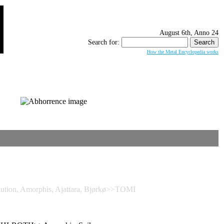
August 6th, Anno 24
Search for:
How the Metal Encyclopedia works
tion, Amorphis, Ajattara, Bjørkø>>TOMI