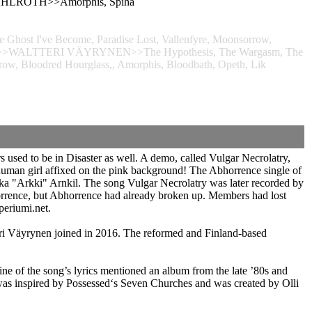
E" AHLROTH>>Amorphis, Spiha
Ghost I've Become, Paradise Lost, Vallenfyre, Moonsorrow,
, Lik>>WALTTERI VÄYRYNEN>>The Hypothesis, The Wargasm, The
rrow, Bloodred Hourglass,, Amorphis, Bloodbath, Opeth, Lik
 used to be in Disaster as well. A demo, called Vulgar Necrolatry,
e human girl affixed on the pink background! The Abhorrence single of
ika "Arkki" Arnkil. The song Vulgar Necrolatry was later recorded by
rrence, but Abhorrence had already broken up. Members had lost
periumi.net.
ri Väyrynen joined in 2016. The reformed and Finland-based
ne of the song’s lyrics mentioned an album from the late ’80s and
 was inspired by Possessed‘s Seven Churches and was created by Olli