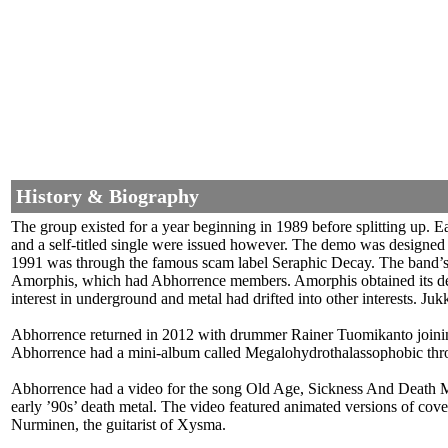
History & Biography
The group existed for a year beginning in 1989 before splitting up. 
and a self-titled single were issued however. The demo was designed 
1991 was through the famous scam label Seraphic Decay. The band’s d
Amorphis, which had Abhorrence members. Amorphis obtained its dea
interest in underground and metal had drifted into other interests. J
Abhorrence returned in 2012 with drummer Rainer Tuomikanto joinin
Abhorrence had a mini-album called Megalohydrothalassophobic thr
Abhorrence had a video for the song Old Age, Sickness And Death Meta
early ’90s’ death metal. The video featured animated versions of co
Nurminen, the guitarist of Xysma.