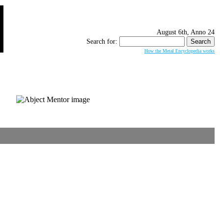
August 6th, Anno 24
Search for:
How the Metal Encyclopedia works