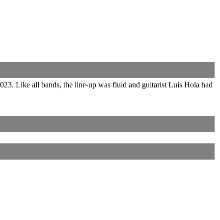
3. Like all bands, the line-up was fluid and guitarist Luis Hola had