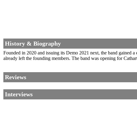
History & Biography
Founded in 2020 and issuing its Demo 2021 next, the band gained a d
already left the founding members. The band was opening for Catharti
Reviews
Interviews