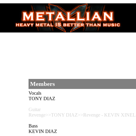
Members
Vocals
TONY DIAZ
Guitar
Revenge>>TONY DIAZ>>Revenge - KEVIN XINEL
Bass
KEVIN DIAZ