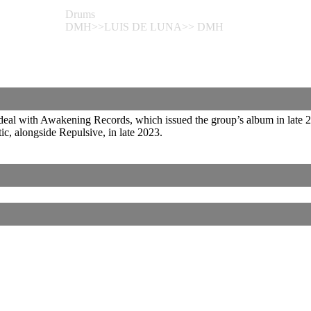
Drums
DMH>>LUIS DE LUNA>> DMH
eal with Awakening Records, which issued the group’s album in late 202
c, alongside Repulsive, in late 2023.