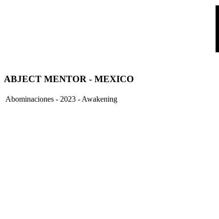
ABJECT MENTOR - MEXICO
Abominaciones - 2023 - Awakening