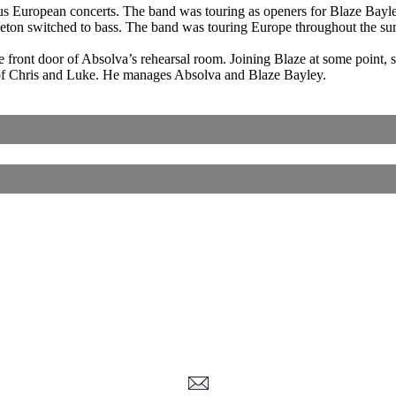
ous European concerts. The band was touring as openers for Blaze Bayl
leton switched to bass. The band was touring Europe throughout the su
 front door of Absolva’s rehearsal room. Joining Blaze at some point, so
 of Chris and Luke. He manages Absolva and Blaze Bayley.
Corrections, Additions Or Suggestions?
Corrections, Ajouts Ou Améliorations?
Korrekturen, Ergänzungen Und Verbesserungen?
ご意見、追加、訂正など