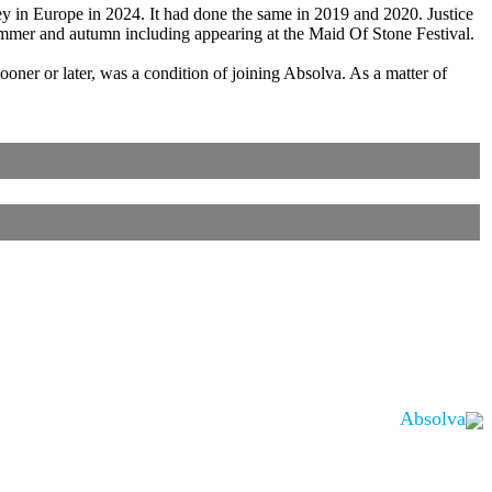
ey in Europe in 2024. It had done the same in 2019 and 2020. Justice
mmer and autumn including appearing at the Maid Of Stone Festival.
oner or later, was a condition of joining Absolva. As a matter of
Absolva