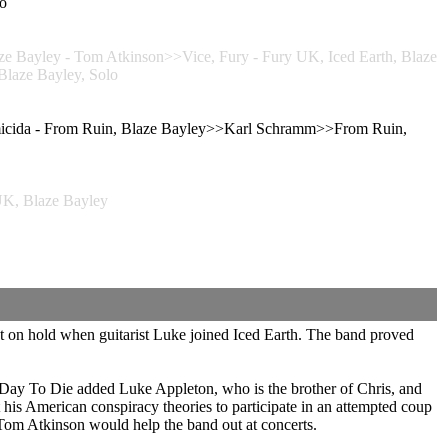
o
ayley - Tom Atkinson>>Vice, Fury - Fury UK, Iced Earth, Blaze
laze Bayley, Solo
icida - From Ruin, Blaze Bayley>>Karl Schramm>>From Ruin,
, Blaze Bayley
 on hold when guitarist Luke joined Iced Earth. The band proved
y To Die added Luke Appleton, who is the brother of Chris, and
his American conspiracy theories to participate in an attempted coup
 Tom Atkinson would help the band out at concerts.