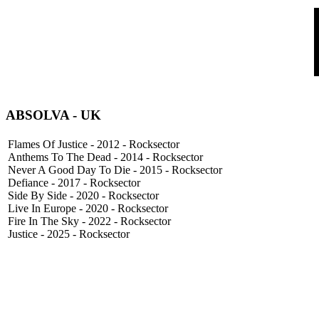
ABSOLVA - UK
Flames Of Justice - 2012 - Rocksector
Anthems To The Dead - 2014 - Rocksector
Never A Good Day To Die - 2015 - Rocksector
Defiance - 2017 - Rocksector
Side By Side - 2020 - Rocksector
Live In Europe - 2020 - Rocksector
Fire In The Sky - 2022 - Rocksector
Justice - 2025 - Rocksector