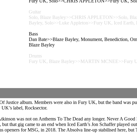
Fury UK, Solo>>CHRIS APPLETON>>Fury UK, Sol
Guitar
Solo, Blaze Bayley>>CHRIS APPLETON>>Solo, Blaze B
Bayley, Solo>>Luke Appleton>>Fury UK, Iced Earth, B
Bass
Dan Bate>>Blaze Bayley, Monument, Benediction, Om
Blaze Bayley
Drums
Fury UK, Blaze Bayley>>MARTIN MCNEE>>Fury UK
Of Justice album. Members were also in Fury UK, but the band was put
y UK’s label, Rocksector.
tkinson was not on Anthems To The Dead any longer. Never A Good Da
ut that gig came to an end when Iced Earth’s Jon Schaffer played out 
 as openers for MSG, in 2018. The Absolva line-up stabilised here, but