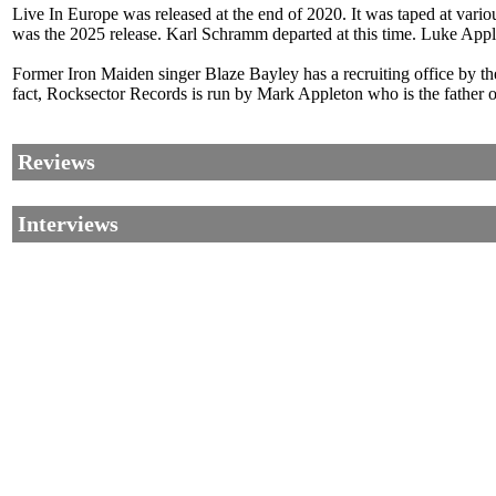
Live In Europe was released at the end of 2020. It was taped at vari
was the 2025 release. Karl Schramm departed at this time. Luke App
Former Iron Maiden singer Blaze Bayley has a recruiting office by the
fact, Rocksector Records is run by Mark Appleton who is the father
Reviews
Interviews