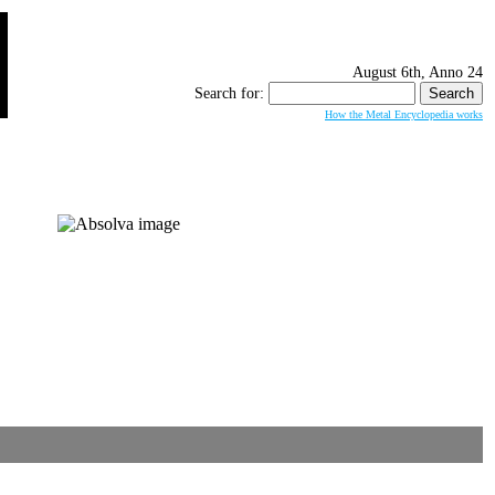
August 6th, Anno 24
Search for:
How the Metal Encyclopedia works