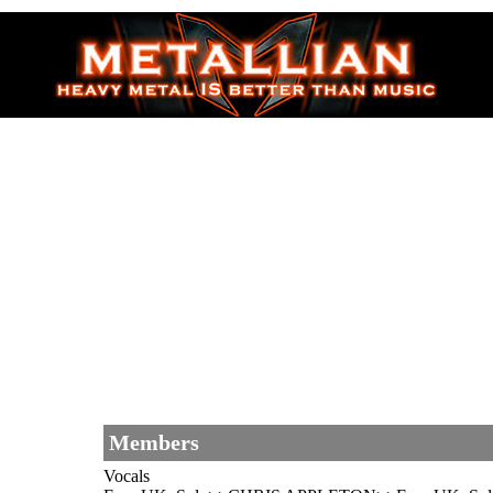
Members
Vocals