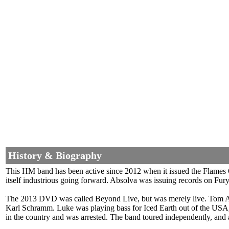
History & Biography
This HM band has been active since 2012 when it issued the Flames 
itself industrious going forward. Absolva was issuing records on Fur
The 2013 DVD was called Beyond Live, but was merely live. Tom A
Karl Schramm. Luke was playing bass for Iced Earth out of the USA, b
in the country and was arrested. The band toured independently, and