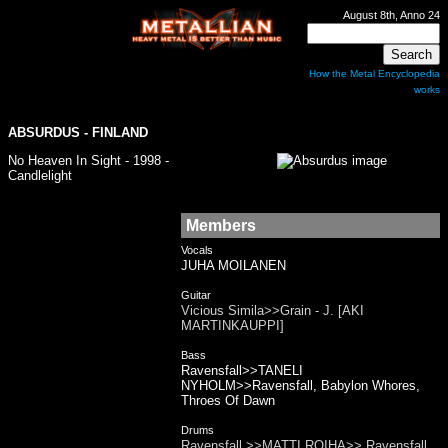
August 8th, Anno 24
How the Metal Encyclopedia
works
ABSURDUS
- FINLAND
No Heaven In Sight - 1998 -
Candlelight
Members
Vocals
JUHA MOILANEN
Guitar
Vicious Simila>>Grain - J. [AKI
MARTINKAUPPI]
Bass
Ravensfall>>TANELI
NYHOLM>>Ravensfall, Babylon Whores,
Throes Of Dawn
Drums
Ravensfall >>MATTI ROIHA>> Ravensfall