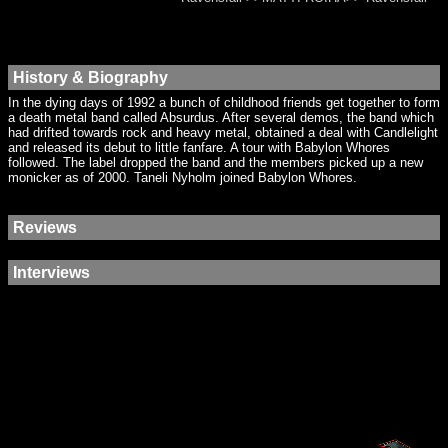
History & Biography
In the dying days of 1992 a bunch of childhood friends get together to form
a death metal band called Absurdus. After several demos, the band which
had drifted towards rock and heavy metal, obtained a deal with Candlelight
and released its debut to little fanfare. A tour with Babylon Whores
followed. The label dropped the band and the members picked up a new
monicker as of 2000. Taneli Nyholm joined Babylon Whores.
Reviews
Interviews