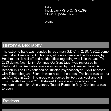
Bass
Inculcator>>G.D.C. [GREGG
COWELL]>>Inculcator
Drums
History & Biography
The extreme band was founded by sole man G.D.C. in 2010. A 2012 demo
was called Denouement. This was, of course, reissued, in this case, by
Hellthrasher. It had offered no identifiers regarding who is in the act. The
2013 demo, Novit Enim Dominus Qui Sunt Eius, was repressed by
Profound Lore. Antikatastaseis was issued by the Canadian label. A
Beacon In The Husk touched on Jungian psychoanalysis. Split releases
with Tchornobog and Ellorsith were next in the cards. The band was to tour
with Aphotic in 2024. The group was booked for Fortress Fest and Kill-
Town Death Fest in 2024. UK-based Abyssal was undertaking the
Antikatastaseis 10th Anniversary Tour of Europe in May. Carcinoma was
to open.
Reviews