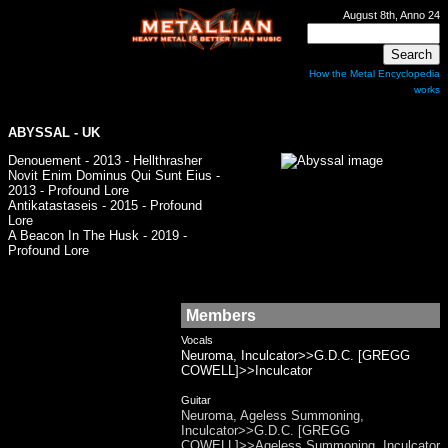
August 8th, Anno 24
How the Metal Encyclopedia
works
ABYSSAL - UK
Denouement - 2013 - Hellthrasher
Novit Enim Dominus Qui Sunt Eius -
2013 - Profound Lore
Antikatastaseis - 2015 - Profound
Lore
A Beacon In The Husk - 2019 -
Profound Lore
Members
Vocals
Neuroma, Inculcator>>G.D.C. [GREGG
COWELL]>>Inculcator
Guitar
Neuroma, Ageless Summoning,
Inculcator>>G.D.C. [GREGG
COWELL]>>Ageless Summoning, Inculcator