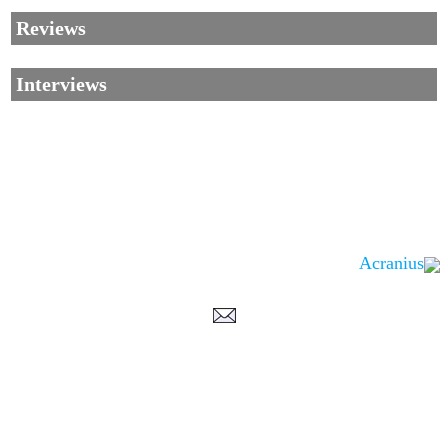
Reviews
Interviews
Acranius
Corrections, Additions Or Suggestions?
Corrections, Ajouts Ou Améliorations?
Korrekturen, Ergänzungen Und Verbesserungen?
ご意見、追加、訂正など
metallian
©2002-2026
, All Rights reserved. Limitation of use: excerpts may be used
only if source is noted.