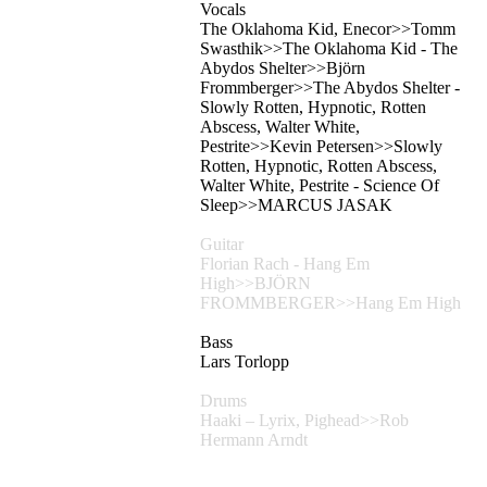
Vocals
The Oklahoma Kid, Enecor>>Tomm
Swasthik>>The Oklahoma Kid - The
Abydos Shelter>>Björn
Frommberger>>The Abydos Shelter -
Slowly Rotten, Hypnotic, Rotten
Abscess, Walter White,
Pestrite>>Kevin Petersen>>Slowly
Rotten, Hypnotic, Rotten Abscess,
Walter White, Pestrite - Science Of
Sleep>>MARCUS JASAK
Guitar
Florian Rach - Hang Em
High>>BJÖRN
FROMMBERGER>>Hang Em High
Bass
Lars Torlopp
Drums
Haaki – Lyrix, Pighead>>Rob
Hermann Arndt