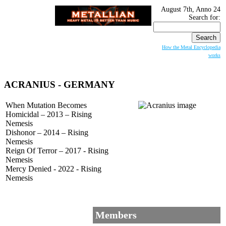
August 7th, Anno 24
Search for:
How the Metal Encyclopedia
works
ACRANIUS
- GERMANY
When Mutation Becomes
Homicidal – 2013 – Rising
Nemesis
Dishonor – 2014 – Rising
Nemesis
Reign Of Terror – 2017 - Rising
Nemesis
Mercy Denied - 2022 - Rising
Nemesis
Members