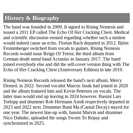
History & Biography
The band was founded in 2009. It signed to Rising Nemesis and
issued a 2011 EP called The Echo Of Her Cracking Chest. Medical
and scientific discussion ensued regarding whether such a motion
would indeed cause an echo. Florian Rach departed in 2012. Björn
Frommberger switched from vocals to guitars. Rising Nemesis
Records would issue Reign Of Terror, the third album from
German death metal band Acranius in January 2017. The band
joined everybody else and did the self-cover version thing with The
Echo of Her Cracking Chest (Anniversary Edition) in late 2019.
Rising Nemesis Records released the band's next album, Mercy
Denied, in 2022. Second vocalist Marcus Jasak had joined in 2020
and the album featured him and Kevin Petersen on vocals. The
latter man would end up leaving in 2024 however. Bassist Lars
Torlopp and drummer Rob Hermann Arndt respectively departed in
2023 and 2022 next. Drummer Basti Ma (Carnal Decay) stayed for
one year. The newest line-up with, bassist Marvin and drummer
Nico Dahnke, uploaded the songs Sworn To Repay and
synchronized in 2025.