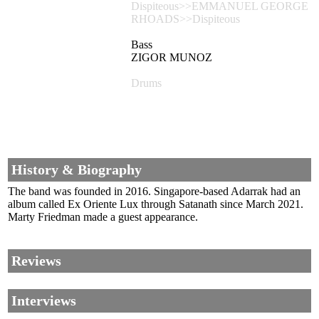
Dispiteous>>EMMANUEL GEORGE
RHOADS>>Dispiteous
Bass
ZIGOR MUNOZ
Drums
History & Biography
The band was founded in 2016. Singapore-based Adarrak had an
album called Ex Oriente Lux through Satanath since March 2021.
Marty Friedman made a guest appearance.
Reviews
Interviews