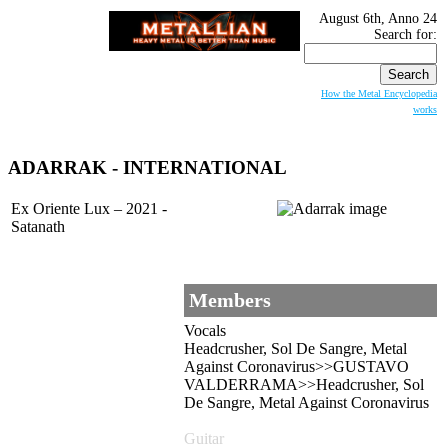
August 6th, Anno 24
Search for:
How the Metal Encyclopedia
works
ADARRAK
- INTERNATIONAL
Ex Oriente Lux – 2021 -
Satanath
Members
Vocals
Headcrusher, Sol De Sangre, Metal
Against Coronavirus>>GUSTAVO
VALDERRAMA>>Headcrusher, Sol
De Sangre, Metal Against Coronavirus
Guitar