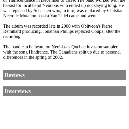
of Transcendence in December of 1999. The band worked with the
bassist for local band Neuraxis who ended up not staying long. He
was replaced by Sebastien who, in turn, was replaced by Christian.
Necrotic Mutation bassist Yan Thiel came and went.
The album was recorded late in 2000 with Obliveon's Pierre
Remillard producing. Jonathan Phillips replaced Coupal after the
recording.
The band can be heard on Neoblast's Quebec Invasion sampler
with the song Hindrance. The Canadians split up due to personal
differences in the spring of 2002.
Reviews
Interviews