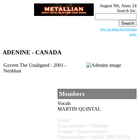
August 9th, Anno 24
Search for:
How the Metal Encyclopedia
works
ADENINE
- CANADA
Govern The Unaligned - 2001 -
Neoblast
Members
Vocals
MARTIN QUINTAL
Guitar
Transcendence>>Philippe
Coupal>>Transcendence -
Transcendence>>MIKE [MICHAEL