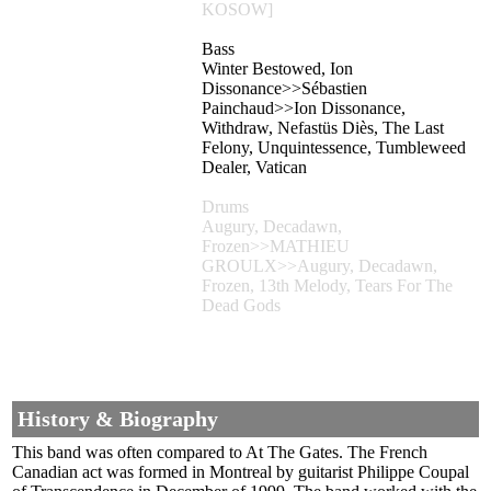
KOSOW]
Bass
Winter Bestowed, Ion
Dissonance>>Sébastien
Painchaud>>Ion Dissonance,
Withdraw, Nefastüs Diès, The Last
Felony, Unquintessence, Tumbleweed
Dealer, Vatican
Drums
Augury, Decadawn,
Frozen>>MATHIEU
GROULX>>Augury, Decadawn,
Frozen, 13th Melody, Tears For The
Dead Gods
History & Biography
This band was often compared to At The Gates. The French
Canadian act was formed in Montreal by guitarist Philippe Coupal