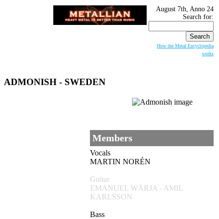
August 7th, Anno 24
Search for:
How the Metal Encyclopedia
works
ADMONISH
- SWEDEN
Members
Vocals
MARTIN NORÉN
Guitar
EMANUEL WÄRJA - AMIL
KARLSSON
Bass