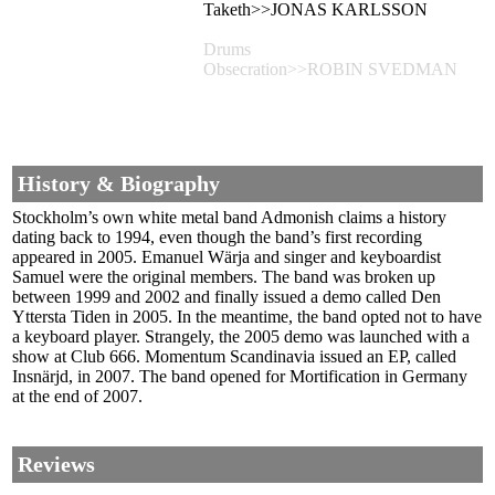
Taketh>>JONAS KARLSSON
Drums
Obsecration>>ROBIN SVEDMAN
History & Biography
Stockholm’s own white metal band Admonish claims a history
dating back to 1994, even though the band’s first recording
appeared in 2005. Emanuel Wärja and singer and keyboardist
Samuel were the original members. The band was broken up
between 1999 and 2002 and finally issued a demo called Den
Yttersta Tiden in 2005. In the meantime, the band opted not to have
a keyboard player. Strangely, the 2005 demo was launched with a
show at Club 666. Momentum Scandinavia issued an EP, called
Insnärjd, in 2007. The band opened for Mortification in Germany
at the end of 2007.
Reviews