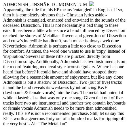
ADMONISH - INSNÄRJD - MOMENTUM
Apparently, the title for this EP means 'entangled' in English. If so,
then it is completely obvious that - Christian lyrics aside -
Admonish is entangled, ensnared and entwined in the sounds of the
deceased Dissection. This is not necessarily a bad thing to these
ears. It has been a little while since a band influenced by Dissection
reached the shores of Metallian Towers and given Jon of Dissection
and crew’s incredible handicraft, such music is always welcome.
Nevertheless, Admonish is perhaps a little too close to Dissection
for comfort. At times, the word one wants to use is 'copy' instead of
'inspiration.' Several of these riffs are plucked directly from
Dissection songs. Additionally, Admonish has two instrumentals on
the record featuring medieval style acoustic guitars. Where has one
heard that before? It could have and should have stopped there
allowing for a reasonable amount of enjoyment, but like any clone
Admonish is but a shadow of Dissection. Two (out of five) tracks
in and the band reveals its weakness by introducing K&F
(keyboards & female vocals) into the fray. The metal had potential
while it lasted; alas, that was only one song. Given that out of five
tracks here two are instrumental and another two contain keyboards
or female vocals Admonish needs to be more than admonished
really. This EP is not a recommended purchase. Still, let us say this
EP is worth a generous forty out of a hundred marks for ripping off
the very best. - Ali “The Metallian”