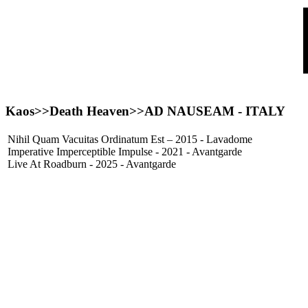
Kaos>>Death Heaven>>
AD NAUSEAM
- ITALY
Nihil Quam Vacuitas Ordinatum Est – 2015 - Lavadome
Imperative Imperceptible Impulse - 2021 - Avantgarde
Live At Roadburn - 2025 - Avantgarde