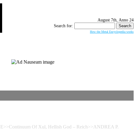
August 7th, Anno 24
Search for:
How the Metal Encyclopedia works
>>Continuum Of Xul, Hellish God – Reich>>ANDREA P.