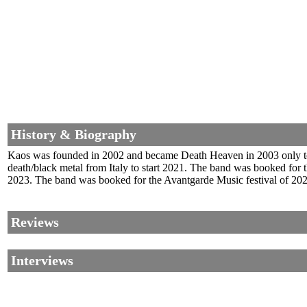
History & Biography
Kaos was founded in 2002 and became Death Heaven in 2003 only t
death/black metal from Italy to start 2021. The band was booked fo
2023. The band was booked for the Avantgarde Music festival of 202
Reviews
Interviews