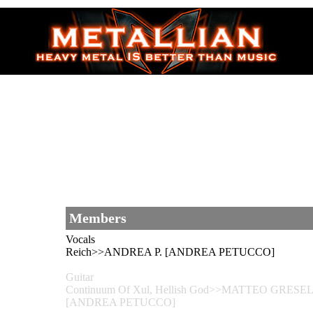
Members
Vocals
Reich>>ANDREA P. [ANDREA PETUCCO]
Guitar
Continuum Of Xul, Hellish God>>MATTEO GRESELE
[ANDREA PETUCCO]