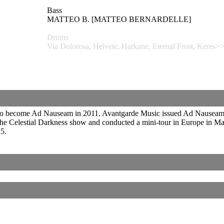
Bass
MATTEO B. [MATTEO BERNARDELLE]
Drums
Via Dolorosa, Helvete, Harkane, Eternal Frost, K
o become Ad Nauseam in 2011. Avantgarde Music issued Ad Nauseam’s 
r the Celestial Darkness show and conducted a mini-tour in Europe in
5.