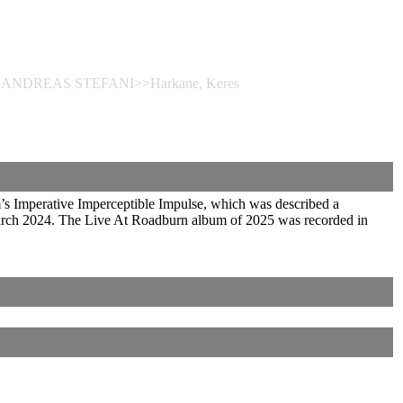
eres>>ANDREAS STEFANI>>Harkane, Keres
Imperative Imperceptible Impulse, which was described a
 March 2024. The Live At Roadburn album of 2025 was recorded in