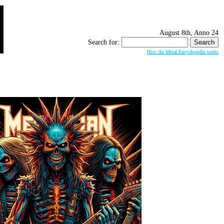
August 8th, Anno 24
Search for:
How the Metal Encyclopedia works