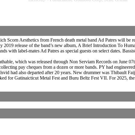
ch Scorn Aesthetics from French death metal band Ad Patres will be
y 2019 release of the band’s new album, A Brief Introduction To Hum
s with label-mates Ad Patres as special guests on select dates. Bassis
athable, which was released through Non Serviam Records on June 07t
collecting pay cheques from a dozen or more bands. PY had engineered
vid had also departed after 20 years. New drummer was Thibault Faij
ked for Gatinaicticut Metal Fest and Buru Beltz Fest VII. For 2025, th