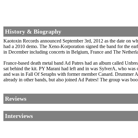
History & Biography
Kaotoxin Records announced September 3rd, 2012 as the date on whi
had a 2010 demo. The Xeno-Korporation signed the band for the earl
in December including concerts in Belgium, France and The Netherland
France-based death metal band Ad Patres had an album called Unbre
sat behind the kit. PY Marani had left and in was SylverA, who was 
and was in Fall Of Seraphs with former member Canard. Drummer Als
already in other bands, but also joined Ad Patres! The group was boo
Reviews
Interviews