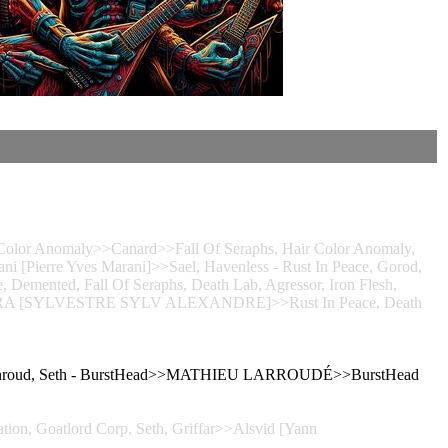
lor Anomaly>>Canard>>Fall Of Seraphs, Hair Color Anomaly,
ni [Pierre Yves Marani]>>Sael, Havenless - Rust In Peace, Gorod,
, Demented, Fall Of Seraphs, Death Lab, Agressor, Iron Flesh,
LVERA [SYLVESTRE SYLV ALEXANDRE]>>Rust In Peace, Death
 A Shroud, Seth - BurstHead>>MATHIEU LARROUDÉ>>BurstHead
tion, Goatlord Corp, Seth, Griffar>>Alsvid [Yann