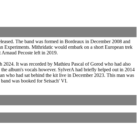
 released. The band was formed in Bordeaux in December 2008 and
an Experiments. Mithridatic would embark on a short European trek
t Arnaud Pecoste left in 2019.
h 2024. It was recorded by Mathieu Pascal of Gorod who had also
 the album's vocals however. SylverA had briefly helped out in 2014
an who had sat behind the kit live in December 2023. This man was
e band was booked for Seisach' VI.