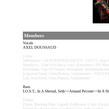
Members
Vocals
AXEL DOUSSAUD
Guitar
Withdrawn>>OLIVIER BOUSQUET - I.O.S.T., Hair Co
Simulacre – Fate Of Fallacy, Sael, Havenless>>PY Mara
Bemskiant, Fate Of Fallacy, Bemskiant, Heboïdophrenie
Empyreal Vault, Valsa Pintura, Aephanemer>>SY
Lab, Iron Flesh, Valsa Pintura, Aephanemer
Bass
I.O.S.T., In A Shroud, Seth>>Arnaud Pecoste>>In
Drums
Pslam, Morning Rise, Asgard, Enthroned, Code, Fornica
Herrera]>>Fornication, Goatlord Corp, Seth, Griffar