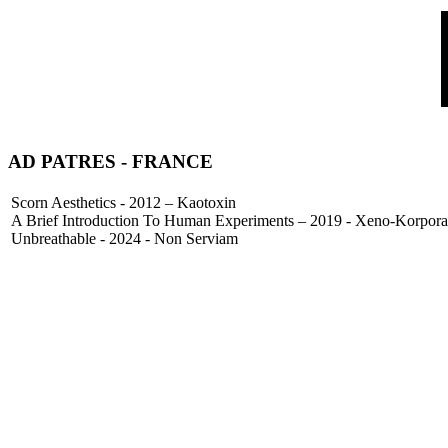
AD PATRES
- FRANCE
Scorn Aesthetics - 2012 – Kaotoxin
A Brief Introduction To Human Experiments – 2019 - Xeno-Korpora
Unbreathable - 2024 - Non Serviam