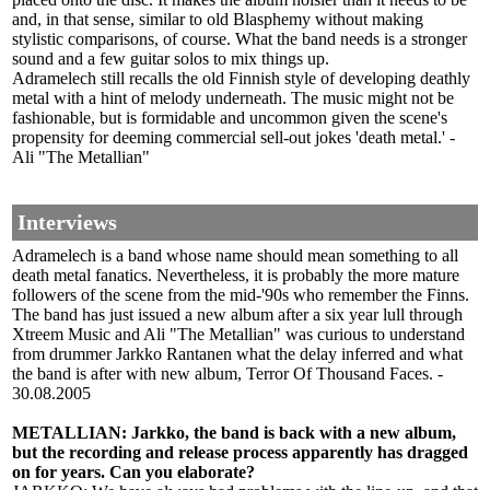
and, in that sense, similar to old Blasphemy without making
stylistic comparisons, of course. What the band needs is a stronger
sound and a few guitar solos to mix things up.
Adramelech still recalls the old Finnish style of developing deathly
metal with a hint of melody underneath. The music might not be
fashionable, but is formidable and uncommon given the scene's
propensity for deeming commercial sell-out jokes 'death metal.' -
Ali "The Metallian"
Interviews
Adramelech is a band whose name should mean something to all
death metal fanatics. Nevertheless, it is probably the more mature
followers of the scene from the mid-'90s who remember the Finns.
The band has just issued a new album after a six year lull through
Xtreem Music and Ali "The Metallian" was curious to understand
from drummer Jarkko Rantanen what the delay inferred and what
the band is after with new album, Terror Of Thousand Faces. -
30.08.2005
METALLIAN: Jarkko, the band is back with a new album,
but the recording and release process apparently has dragged
on for years. Can you elaborate?