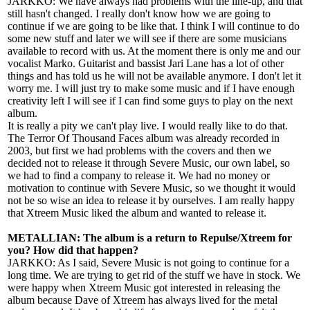
JARKKO: We have always had problems with the line-up, and that
still hasn't changed. I really don't know how we are going to
continue if we are going to be like that. I think I will continue to do
some new stuff and later we will see if there are some musicians
available to record with us. At the moment there is only me and our
vocalist Marko. Guitarist and bassist Jari Lane has a lot of other
things and has told us he will not be available anymore. I don't let it
worry me. I will just try to make some music and if I have enough
creativity left I will see if I can find some guys to play on the next
album.
It is really a pity we can't play live. I would really like to do that.
The Terror Of Thousand Faces album was already recorded in
2003, but first we had problems with the covers and then we
decided not to release it through Severe Music, our own label, so
we had to find a company to release it. We had no money or
motivation to continue with Severe Music, so we thought it would
not be so wise an idea to release it by ourselves. I am really happy
that Xtreem Music liked the album and wanted to release it.
METALLIAN: The album is a return to Repulse/Xtreem for
you? How did that happen?
JARKKO: As I said, Severe Music is not going to continue for a
long time. We are trying to get rid of the stuff we have in stock. We
were happy when Xtreem Music got interested in releasing the
album because Dave of Xtreem has always lived for the metal