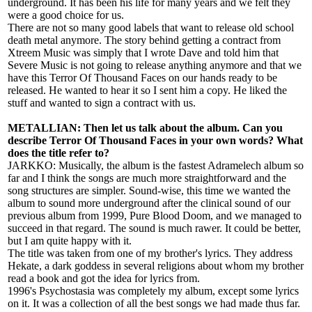
underground. It has been his life for many years and we felt they
were a good choice for us.
There are not so many good labels that want to release old school
death metal anymore. The story behind getting a contract from
Xtreem Music was simply that I wrote Dave and told him that
Severe Music is not going to release anything anymore and that we
have this Terror Of Thousand Faces on our hands ready to be
released. He wanted to hear it so I sent him a copy. He liked the
stuff and wanted to sign a contract with us.
METALLIAN: Then let us talk about the album. Can you
describe Terror Of Thousand Faces in your own words? What
does the title refer to?
JARKKO: Musically, the album is the fastest Adramelech album so
far and I think the songs are much more straightforward and the
song structures are simpler. Sound-wise, this time we wanted the
album to sound more underground after the clinical sound of our
previous album from 1999, Pure Blood Doom, and we managed to
succeed in that regard. The sound is much rawer. It could be better,
but I am quite happy with it.
The title was taken from one of my brother's lyrics. They address
Hekate, a dark goddess in several religions about whom my brother
read a book and got the idea for lyrics from.
1996's Psychostasia was completely my album, except some lyrics
on it. It was a collection of all the best songs we had made thus far.