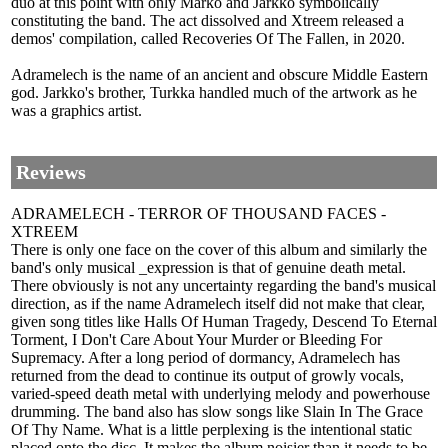
duo at this point with only Marko and Jarkko symbolically
constituting the band. The act dissolved and Xtreem released a
demos' compilation, called Recoveries Of The Fallen, in 2020.
Adramelech is the name of an ancient and obscure Middle Eastern
god. Jarkko's brother, Turkka handled much of the artwork as he
was a graphics artist.
Reviews
ADRAMELECH - TERROR OF THOUSAND FACES -
XTREEM
There is only one face on the cover of this album and similarly the
band's only musical _expression is that of genuine death metal.
There obviously is not any uncertainty regarding the band's musical
direction, as if the name Adramelech itself did not make that clear,
given song titles like Halls Of Human Tragedy, Descend To Eternal
Torment, I Don't Care About Your Murder or Bleeding For
Supremacy. After a long period of dormancy, Adramelech has
returned from the dead to continue its output of growly vocals,
varied-speed death metal with underlying melody and powerhouse
drumming. The band also has slow songs like Slain In The Grace
Of Thy Name. What is a little perplexing is the intentional static
placed onto the disc. It makes the album noisier than it needs to be