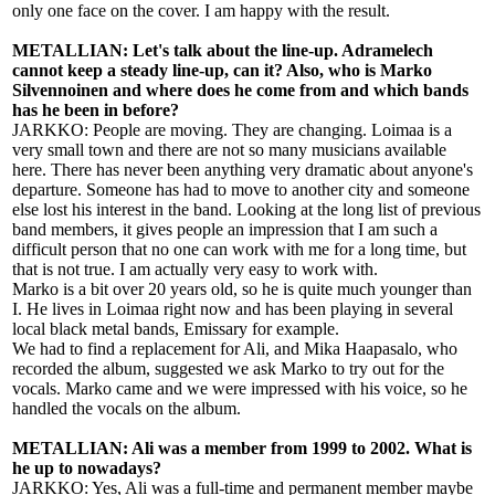
only one face on the cover. I am happy with the result.
METALLIAN: Let's talk about the line-up. Adramelech
cannot keep a steady line-up, can it? Also, who is Marko
Silvennoinen and where does he come from and which bands
has he been in before?
JARKKO: People are moving. They are changing. Loimaa is a
very small town and there are not so many musicians available
here. There has never been anything very dramatic about anyone's
departure. Someone has had to move to another city and someone
else lost his interest in the band. Looking at the long list of previous
band members, it gives people an impression that I am such a
difficult person that no one can work with me for a long time, but
that is not true. I am actually very easy to work with.
Marko is a bit over 20 years old, so he is quite much younger than
I. He lives in Loimaa right now and has been playing in several
local black metal bands, Emissary for example.
We had to find a replacement for Ali, and Mika Haapasalo, who
recorded the album, suggested we ask Marko to try out for the
vocals. Marko came and we were impressed with his voice, so he
handled the vocals on the album.
METALLIAN: Ali was a member from 1999 to 2002. What is
he up to nowadays?
JARKKO: Yes, Ali was a full-time and permanent member maybe