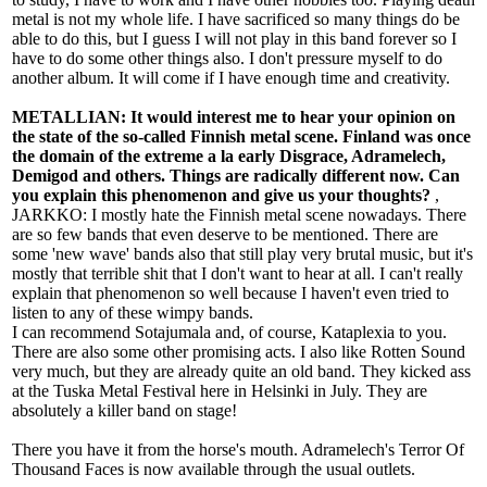
metal is not my whole life. I have sacrificed so many things do be
able to do this, but I guess I will not play in this band forever so I
have to do some other things also. I don't pressure myself to do
another album. It will come if I have enough time and creativity.
METALLIAN: It would interest me to hear your opinion on
the state of the so-called Finnish metal scene. Finland was once
the domain of the extreme a la early Disgrace, Adramelech,
Demigod and others. Things are radically different now. Can
you explain this phenomenon and give us your thoughts?
,
JARKKO: I mostly hate the Finnish metal scene nowadays. There
are so few bands that even deserve to be mentioned. There are
some 'new wave' bands also that still play very brutal music, but it's
mostly that terrible shit that I don't want to hear at all. I can't really
explain that phenomenon so well because I haven't even tried to
listen to any of these wimpy bands.
I can recommend Sotajumala and, of course, Kataplexia to you.
There are also some other promising acts. I also like Rotten Sound
very much, but they are already quite an old band. They kicked ass
at the Tuska Metal Festival here in Helsinki in July. They are
absolutely a killer band on stage!
There you have it from the horse's mouth. Adramelech's Terror Of
Thousand Faces is now available through the usual outlets.