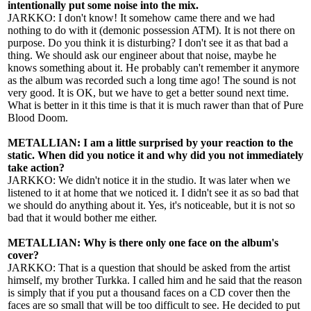
intentionally put some noise into the mix.
JARKKO: I don't know! It somehow came there and we had
nothing to do with it (demonic possession ATM). It is not there on
purpose. Do you think it is disturbing? I don't see it as that bad a
thing. We should ask our engineer about that noise, maybe he
knows something about it. He probably can't remember it anymore
as the album was recorded such a long time ago! The sound is not
very good. It is OK, but we have to get a better sound next time.
What is better in it this time is that it is much rawer than that of Pure
Blood Doom.
METALLIAN: I am a little surprised by your reaction to the
static. When did you notice it and why did you not immediately
take action?
JARKKO: We didn't notice it in the studio. It was later when we
listened to it at home that we noticed it. I didn't see it as so bad that
we should do anything about it. Yes, it's noticeable, but it is not so
bad that it would bother me either.
METALLIAN: Why is there only one face on the album's
cover?
JARKKO: That is a question that should be asked from the artist
himself, my brother Turkka. I called him and he said that the reason
is simply that if you put a thousand faces on a CD cover then the
faces are so small that will be too difficult to see. He decided to put