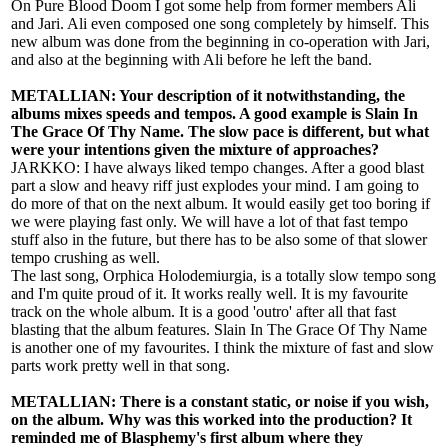
On Pure Blood Doom I got some help from former members Ali
and Jari. Ali even composed one song completely by himself. This
new album was done from the beginning in co-operation with Jari,
and also at the beginning with Ali before he left the band.
METALLIAN: Your description of it notwithstanding, the
albums mixes speeds and tempos. A good example is Slain In
The Grace Of Thy Name. The slow pace is different, but what
were your intentions given the mixture of approaches?
JARKKO: I have always liked tempo changes. After a good blast
part a slow and heavy riff just explodes your mind. I am going to
do more of that on the next album. It would easily get too boring if
we were playing fast only. We will have a lot of that fast tempo
stuff also in the future, but there has to be also some of that slower
tempo crushing as well.
The last song, Orphica Holodemiurgia, is a totally slow tempo song
and I'm quite proud of it. It works really well. It is my favourite
track on the whole album. It is a good 'outro' after all that fast
blasting that the album features. Slain In The Grace Of Thy Name
is another one of my favourites. I think the mixture of fast and slow
parts work pretty well in that song.
METALLIAN: There is a constant static, or noise if you wish,
on the album. Why was this worked into the production? It
reminded me of Blasphemy's first album where they