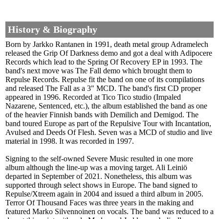
History & Biography
Born by Jarkko Rantanen in 1991, death metal group Adramelech
released the Grip Of Darkness demo and got a deal with Adipocere
Records which lead to the Spring Of Recovery EP in 1993. The
band's next move was The Fall demo which brought them to
Repulse Records. Repulse fit the band on one of its compilations
and released The Fall as a 3" MCD. The band's first CD proper
appeared in 1996. Recorded at Tico Tico studio (Impaled
Nazarene, Sentenced, etc.), the album established the band as one
of the heavier Finnish bands with Demilich and Demigod. The
band toured Europe as part of the Repulsive Tour with Incantation,
Avulsed and Deeds Of Flesh. Seven was a MCD of studio and live
material in 1998. It was recorded in 1997.
Signing to the self-owned Severe Music resulted in one more
album although the line-up was a moving target. Ali Leiniö
departed in September of 2021. Nonetheless, this album was
supported through select shows in Europe. The band signed to
Repulse/Xtreem again in 2004 and issued a third album in 2005.
Terror Of Thousand Faces was three years in the making and
featured Marko Silvennoinen on vocals. The band was reduced to a