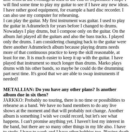
will find some time to play my guitar to see if I have any new ideas.
I have rather good equipment, for example a hard disc recorder. I
can also use my computer for rehearsing.
I can play the guitar. My first instrument was guitar. I used to play
the guitar in Adramelech for years before I changed to drums.
Nowadays I play drums, but I compose only on the guitar. On the
album Jari played all the guitars and also the bass tracks. I played
only the drums. I am considering changing back to the guitar were
there another Adramelech album because playing drums needs
more of that continuous practice to keep the skill reasonable, at
least for me. It is much easier to keep it up with the guitar. I have
played that instrument so much longer than drums. Marko plays
drums with his other bands, so maybe he could do the drumming
part next time. It's good that we are able to swap instruments if
needed!
METALLIAN: Do you have any other plans? Is another
album due in six then?
JARKKO: Probably no touring, there is no time or possibilities to
rehearse as a band. We have no band members to do any live
shows at the moment and that will probably not change. Another
album is something I wish we could record, but let's see what
happens. I can't promise anything yet. I haven't lost my interest in
the band, but there are so many other things in my life also. I have
to study, I have to work and I have other hobbies too. Playing death