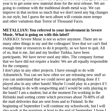
year is to get some new material done for the next release. We are
going to continue with the traditional death metal way. We can
improve in that section so much that we don't need any big changes
in our style, but I guess the next album will contain more tempo
and other variations than Terror of Thousand Faces.
METALLIAN: You referred to your involvement in Severe
Music. What is going on with this label?
JARKKO: Severe Music is not so active anymore. There are so
many other things in my and the colleagues' lives that we can't find
enough time or resources to do it properly, so we have to quit. All
of us, that is me, Jari and my brother Turkka, have been
participants. We have never used any titles. The company format
that we have did not require a leader. We are all equally responsible
for the company.
I don't play in any other projects. I have enough to do with
Adramelech. You can see how often we are releasing new stuff so
you can understand that we could never get anything done if I
played also in any other bands! Maybe I could play in a project if I
had nothing to do with songwriting and I would be only playing in
the band? I am a student, but at the moment I'm working in the
Helsinki mail sorting centre which processes about 70-80% of all
the mail deliveries that are sent from and to Finland. In the
beginning of September I will continue my schoolwork, but I will
also work at the evenings at least to the end of September. I hope I