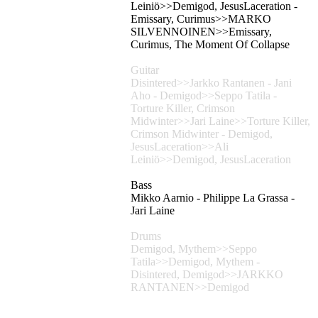
Leiniö>>Demigod, JesusLaceration -
Emissary, Curimus>>MARKO
SILVENNOINEN>>Emissary,
Curimus, The Moment Of Collapse
Guitar
Disintered>>Jarkko Rantanen - Jani
Aho - Demigod>>Seppo Tatila -
Torture Killer, Crimson
Midwinter>>Jari Laine>>Torture Killer,
Crimson Midwinter - Demigod,
JesusLaceration>>Ali
Leiniö>>Demigod, JesusLaceration
Bass
Mikko Aarnio - Philippe La Grassa -
Jari Laine
Drums
Demigod, Mythem>>Seppo
Tatila>>Demigod, Mythem -
Disintered, Demigod>>JARKKO
RANTANEN>>Demigod