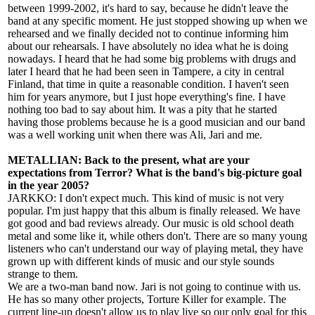
between 1999-2002, it's hard to say, because he didn't leave the
band at any specific moment. He just stopped showing up when we
rehearsed and we finally decided not to continue informing him
about our rehearsals. I have absolutely no idea what he is doing
nowadays. I heard that he had some big problems with drugs and
later I heard that he had been seen in Tampere, a city in central
Finland, that time in quite a reasonable condition. I haven't seen
him for years anymore, but I just hope everything's fine. I have
nothing too bad to say about him. It was a pity that he started
having those problems because he is a good musician and our band
was a well working unit when there was Ali, Jari and me.
METALLIAN: Back to the present, what are your
expectations from Terror? What is the band's big-picture goal
in the year 2005?
JARKKO: I don't expect much. This kind of music is not very
popular. I'm just happy that this album is finally released. We have
got good and bad reviews already. Our music is old school death
metal and some like it, while others don't. There are so many young
listeners who can't understand our way of playing metal, they have
grown up with different kinds of music and our style sounds
strange to them.
We are a two-man band now. Jari is not going to continue with us.
He has so many other projects, Torture Killer for example. The
current line-up doesn't allow us to play live so our only goal for this