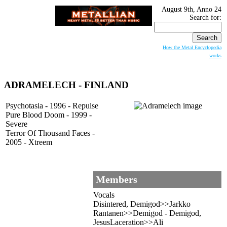
August 9th, Anno 24
Search for:
How the Metal Encyclopedia
works
ADRAMELECH
- FINLAND
Psychotasia - 1996 - Repulse
Pure Blood Doom - 1999 -
Severe
Terror Of Thousand Faces -
2005 - Xtreem
Members
Vocals
Disintered, Demigod>>Jarkko
Rantanen>>Demigod - Demigod,
JesusLaceration>>Ali