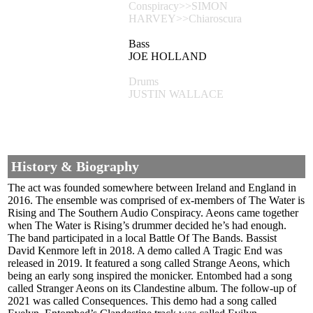
Conspiracy>>SIMON
HARVEY>>Chiaroscura
Bass
JOE HOLLAND
Drums
JUSTIN WALLACE
History & Biography
The act was founded somewhere between Ireland and England in
2016. The ensemble was comprised of ex-members of The Water is
Rising and The Southern Audio Conspiracy. Aeons came together
when The Water is Rising’s drummer decided he’s had enough.
The band participated in a local Battle Of The Bands. Bassist
David Kenmore left in 2018. A demo called A Tragic End was
released in 2019. It featured a song called Strange Aeons, which
being an early song inspired the monicker. Entombed had a song
called Stranger Aeons on its Clandestine album. The follow-up of
2021 was called Consequences. This demo had a song called