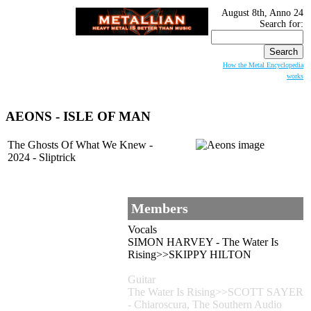
August 8th, Anno 24
Search for:
How the Metal Encyclopedia
works
AEONS - ISLE OF MAN
The Ghosts Of What We Knew -
2024 - Sliptrick
Members
Vocals
SIMON HARVEY - The Water Is
Rising>>SKIPPY HILTON
Guitar
The Water Is Rising>>SCOTT SAYER
- Chiaroscura, The Southern Audio