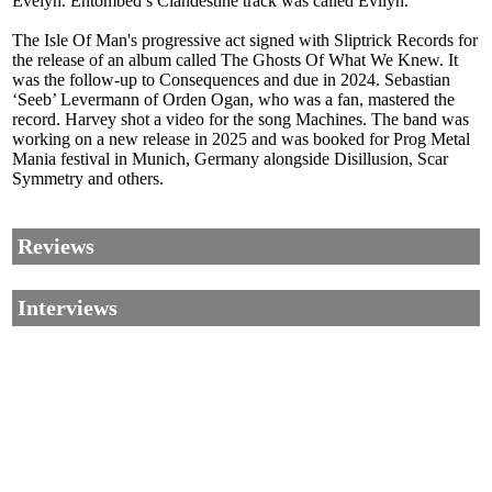
Evelyn. Entombed’s Clandestine track was called Evilyn.
The Isle Of Man's progressive act signed with Sliptrick Records for
the release of an album called The Ghosts Of What We Knew. It
was the follow-up to Consequences and due in 2024. Sebastian
‘Seeb’ Levermann of Orden Ogan, who was a fan, mastered the
record. Harvey shot a video for the song Machines. The band was
working on a new release in 2025 and was booked for Prog Metal
Mania festival in Munich, Germany alongside Disillusion, Scar
Symmetry and others.
Reviews
Interviews