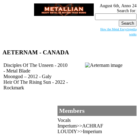
August 6th, Anno 24
Search for:
How the Metal Encyclopedia
works
AETERNAM
- CANADA
Disciples Of The Unseen - 2010
- Metal Blade
Moongod – 2012 - Galy
Heir Of The Rising Sun - 2022 -
Rockmark
Members
Vocals
Imperium>>ACHRAF
LOUDIY>>Imperium