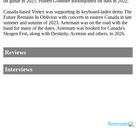
on guitar in 2021. Hubert Gonthier Blouinjoined on bass in 2022.
Canada-based Vortex was supporting its keyboard-laden demo The
Future Remains In Oblivion with concerts in eastern Canada in late
summer and autumn of 2023. Aeternam was on the road with the
band for many of the dates. Aeternam was booked for Canada's
Skogen Fest, along with Destinity, Acetone and others, in 2026.
Reviews
Interviews
Aeternam
Corrections, Additions Or Suggestions?
Corrections, Ajouts Ou Améliorations?
Korrekturen, Ergänzungen Und Verbesserungen?
ご意見、追加、訂正など