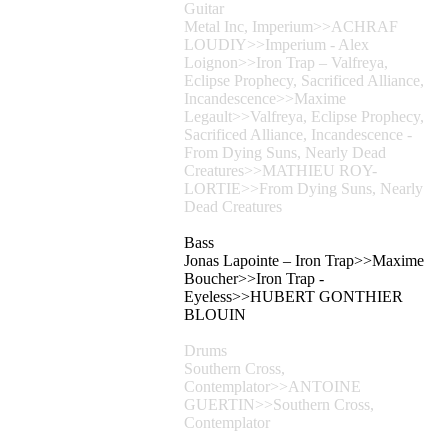
Guitar
Metal Inc, Imperium>>ACHRAF
LOUDIY>>Imperium - Alex
Loignon>>Iron Trap – Valfreya,
Eclipse Prophecy, Sacrificed Alliance,
Incandescence>>Maxime
Legault>>Valfreya, Eclipse Prophecy,
Sacrificed Alliance, Incandescence -
From Dying Suns, Nearly Dead
Creatures>>MATHIEU ROY-
LORTIE>>From Dying Suns, Nearly
Dead Creatures
Bass
Jonas Lapointe – Iron Trap>>Maxime
Boucher>>Iron Trap -
Eyeless>>HUBERT GONTHIER
BLOUIN
Drums
Southern Cross,
Contemplator>>ANTOINE
GUERTIN>>Southern Cross,
Contemplator