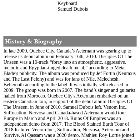
Keyboard
Samuel Dubois
History & Biography
In late 2009, Quebec City, Canada’s Aeternam was gearing up to
release its debut album on February 16th, 2010. Disciples Of The
Unseen was a 10-track “foray into an atmospheric, aggressive,
melodic and Egyptian-tinged death metal,” according to Metal
Blade’s publicity. The album was produced by Jef Fortin (Neuraxis
and The Last Felony) and was for fans of Nile, Melechesh,
Behemoth according to the label. It was initially self-released in
2009. The group was born in 2007. The band’s singer and guitarist
hailed from Morocco. Quebec City's Aeternam embarked on an
eastern Canadian tour, in support of the debut album Disciples Of
The Unseen, in June of 2010. Samuel Dubois left. Venom Inc.,
Suffocation, Nervosa and Canada-based Aeternam would tour
Europe in March and April 2018. Ruins Of Empires was an
independent demo from 2017. The Blood Stained Earth Tour of
2018 featured Venom Inc., Suffocation, Nervosa, Aeternam and
Survive. Al Qassam was a 2020 demo. Mathieu Roy-Lortie joined