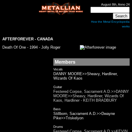
August 8th, Anno 24
How the Metal Encyclopedia
works
AFTERFOREVER
- CANADA
Death Of One - 1994 - Jolly Roger
Members
Vocals
DANNY MOORE>>Sheavy, Hardliner,
Wizards Of Kaos
Guitar
Festered Corpse, Sacrament A.D.>>DANNY
MOORE>>Sheavy, Hardliner, Wizards Of
Kaos, Hardliner - KEITH BRADBURY
Bass
Stillborn, Sacrament A.D.>>Dwayne
Pike>>Triskelyon
Drums
Festered Corpse, Sacrament A.D.>>KEVIN