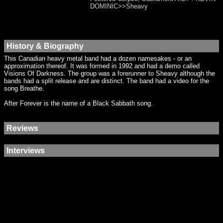
DOMINIC>>Sheavy
History & Biography
This Canadian heavy metal band had a dozen namesakes - or an
approximation thereof. It was formed in 1992 and had a demo called
Visions Of Darkness. The group was a forerunner to Sheavy although the
bands had a split release and are distinct. The band had a video for the
song Breathe.
After Forever is the name of a Black Sabbath song.
Reviews
Interviews