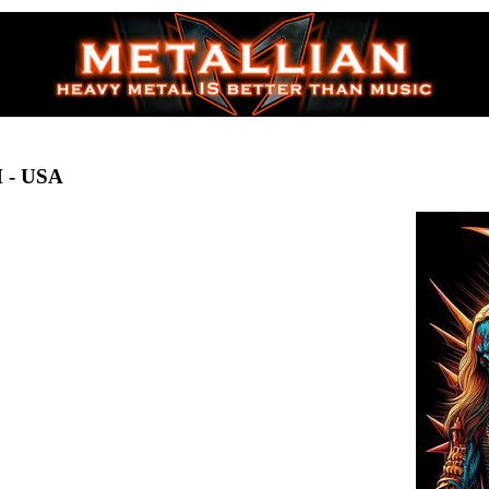
H
- USA