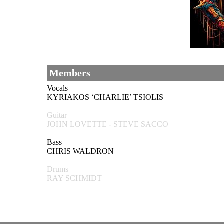
Members
Vocals
KYRIAKOS ‘CHARLIE’ TSIOLIS
Guitar
JOHN LOVETTE - STEVE SACCO
Bass
CHRIS WALDRON
Drums
RAY SCHMIDT