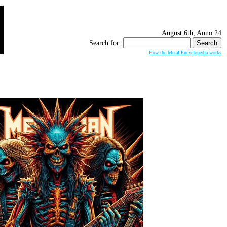
August 6th, Anno 24
Search for:
How the Metal Encyclopedia works