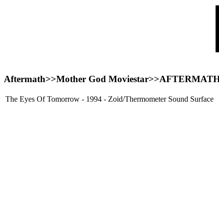
Aftermath>>Mother God Moviestar>>
AFTERMAT
The Eyes Of Tomorrow - 1994 - Zoid/Thermometer Sound Surface