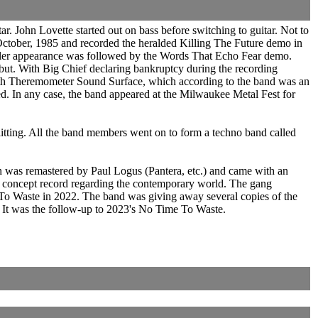
r. John Lovette started out on bass before switching to guitar. Not to
October, 1985 and recorded the heralded Killing The Future demo in
pler appearance was followed by the Words That Echo Fear demo.
ebut. With Big Chief declaring bankruptcy during the recording
 with Theremometer Sound Surface, which according to the band was an
. In any case, the band appeared at the Milwaukee Metal Fest for
litting. All the band members went on to form a techno band called
was remastered by Paul Logus (Pantera, etc.) and came with an
 concept record regarding the contemporary world. The gang
o Waste in 2022. The band was giving away several copies of the
. It was the follow-up to 2023's No Time To Waste.