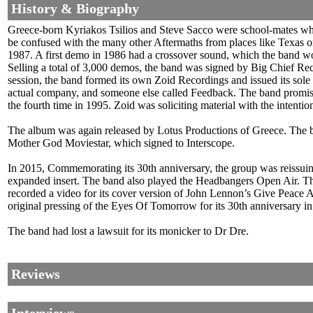
History & Biography
Greece-born Kyriakos Tsilios and Steve Sacco were school-mates where 
be confused with the many other Aftermaths from places like Texas o
1987. A first demo in 1986 had a crossover sound, which the band 
Selling a total of 3,000 demos, the band was signed by Big Chief Reco
session, the band formed its own Zoid Recordings and issued its sole
actual company, and someone else called Feedback. The band promised
the fourth time in 1995. Zoid was soliciting material with the intenti
The album was again released by Lotus Productions of Greece. The ban
Mother God Moviestar, which signed to Interscope.
In 2015, Commemorating its 30th anniversary, the group was reiss
expanded insert. The band also played the Headbangers Open Air. T
recorded a video for its cover version of John Lennon’s Give Peac
original pressing of the Eyes Of Tomorrow for its 30th anniversary i
The band had lost a lawsuit for its monicker to Dr Dre.
Reviews