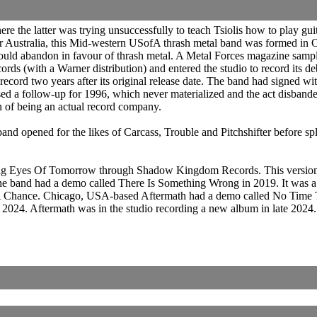
the latter was trying unsuccessfully to teach Tsiolis how to play guita
r Australia, this Mid-western USofA thrash metal band was formed in 
would abandon in favour of thrash metal. A Metal Forces magazine sam
rds (with a Warner distribution) and entered the studio to record its d
 record two years after its original release date. The band had signed
 a follow-up for 1996, which never materialized and the act disbanded
on of being an actual record company.
d opened for the likes of Carcass, Trouble and Pitchshifter before sp
uing Eyes Of Tomorrow through Shadow Kingdom Records. This version 
he band had a demo called There Is Something Wrong in 2019. It was a
e A Chance. Chicago, USA-based Aftermath had a demo called No Time T
n 2024. Aftermath was in the studio recording a new album in late 2024