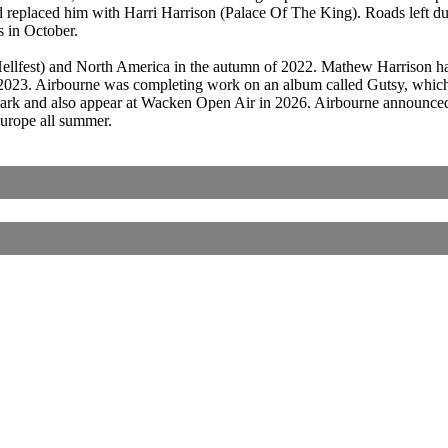
nd replaced him with Harri Harrison (Palace Of The King). Roads left 
 in October.
Hellfest) and North America in the autumn of 2022. Mathew Harrison h
id-2023. Airbourne was completing work on an album called Gutsy, which
rk and also appear at Wacken Open Air in 2026. Airbourne announced a
Europe all summer.
Corrections, Additions Or Suggestions?
Corrections, Ajouts Ou Améliorations?
Korrekturen, Ergänzungen Und Verbesserungen?