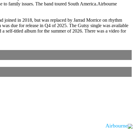
due to family issues. The band toured South America.Airbourne
ad joined in 2018, but was replaced by Jarrad Morrice on rhythm
 was due for release in Q4 of 2025. The Gutsy single was available
 self-titled album for the summer of 2026. There was a video for
Airbourne