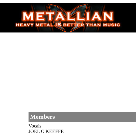
Members
Vocals
JOEL O'KEEFFE