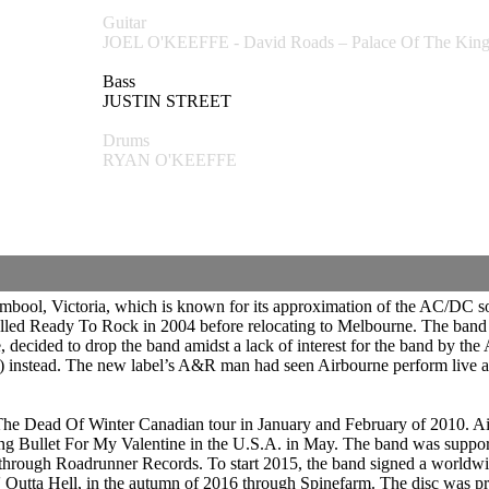
Guitar
JOEL O'KEEFFE - David Roads – Palace Of The K
Bass
JUSTIN STREET
Drums
RYAN O'KEEFFE
mbool, Victoria, which is known for its approximation of the AC/DC sou
alled Ready To Rock in 2004 before relocating to Melbourne. The band 
, decided to drop the band amidst a lack of interest for the band by the
) instead. The new label’s A&R man had seen Airbourne perform live
The Dead Of Winter Canadian tour in January and February of 2010. A
g Bullet For My Valentine in the U.S.A. in May. The band was support
rough Roadrunner Records. To start 2015, the band signed a worldwid
kin' Outta Hell, in the autumn of 2016 through Spinefarm. The disc was