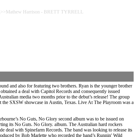
ing>>Mathew Harrison - BRETT TYRRELL
nd and also for featuring two brothers. Ryan is the younger brother
obtained a deal with Capitol Records and consequently issued
 Australian media two months prior to the debut’s release! The group
 at the SXSW showcase in Austin, Texas. Live At The Playroom was a
irbourne’s No Guts, No Glory second album was to be issued on
ing its No Guts. No Glory. album. The Australian hard rockers
e deal with Spinefarm Records. The band was looking to release its
 produced by Bob Marlette who recorded the band’s Runnin' Wild