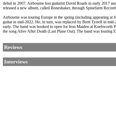
debut in 2007. Airbourne lost guitarist David Roads in early 2017 a
released a new album, called Boneshaker, through Spinefarm Records
Airbourne was touring Europe in the spring (including appearing at 
guitar in mid-2022. He, in turn, was replaced by Brett Tyrrell in m
early. The band was booked to open for Iron Maiden at Knebworth Pa
the song Alive After Death (Last Plane Out). The band was touring 
Reviews
Interviews