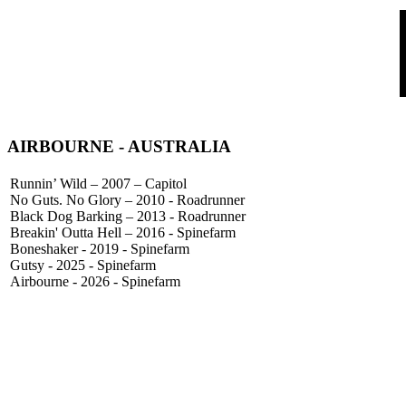
AIRBOURNE
- AUSTRALIA
Runnin’ Wild – 2007 – Capitol
No Guts. No Glory – 2010 - Roadrunner
Black Dog Barking – 2013 - Roadrunner
Breakin' Outta Hell – 2016 - Spinefarm
Boneshaker - 2019 - Spinefarm
Gutsy - 2025 - Spinefarm
Airbourne - 2026 - Spinefarm