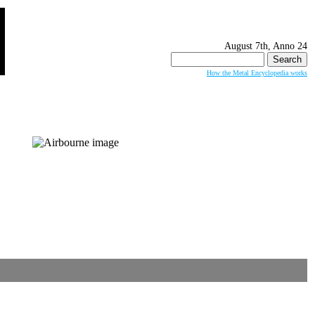
August 7th, Anno 24
Search
for:
How the Metal Encyclopedia works