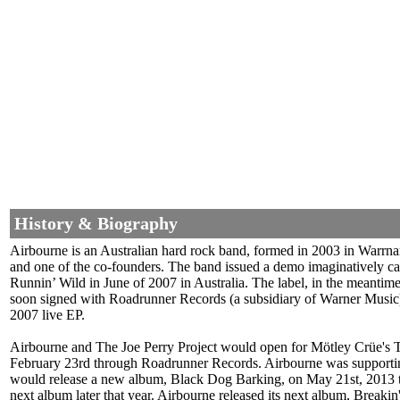
History & Biography
Airbourne is an Australian hard rock band, formed in 2003 in Warrna
and one of the co-founders. The band issued a demo imaginatively c
Runnin’ Wild in June of 2007 in Australia. The label, in the meantime
soon signed with Roadrunner Records (a subsidiary of Warner Music
2007 live EP.
Airbourne and The Joe Perry Project would open for Mötley Crüe's 
February 23rd through Roadrunner Records. Airbourne was supportin
would release a new album, Black Dog Barking, on May 21st, 2013 th
next album later that year. Airbourne released its next album, Brea