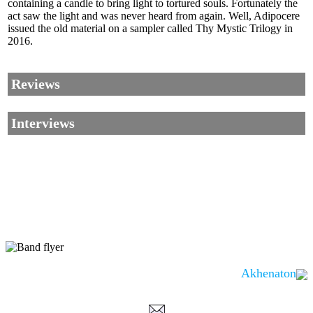
containing a candle to bring light to tortured souls. Fortunately the
act saw the light and was never heard from again. Well, Adipocere
issued the old material on a sampler called Thy Mystic Trilogy in
2016.
Reviews
Interviews
Akhenaton
Corrections, Additions Or Suggestions?
Corrections, Ajouts Ou Améliorations?
Korrekturen, Ergänzungen Und Verbesserungen?
ご意見、追加、訂正など