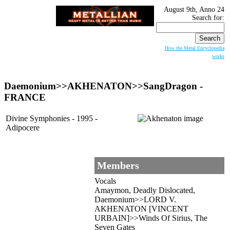
August 9th, Anno 24
Search for:
How the Metal Encyclopedia
works
Daemonium>>
AKHENATON
>>SangDragon -
FRANCE
Divine Symphonies - 1995 -
Adipocere
Members
Vocals
Amaymon, Deadly Dislocated,
Daemonium>>LORD V.
AKHENATON [VINCENT
URBAIN]>>Winds Of Sirius, The
Seven Gates