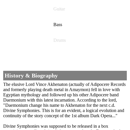
Guitar
Bass
Drums
History & Biography
The elusive Lord Vince Akhenaton (actually of Adipocere Records
and formerly playing death metal in Amaymon) fell in love with
Egyptian mythology and followed up his other Adipocere band
Daemonium with this latest incarnation. According to the lord,
"Daemonium change his name to Akhenaton for the next c.d.
Divine Symphonies. This is for an evident, a logical evolution and
continuity of the story concept of the 1st album Dark Opera..."
Divine Symphonies was supposed to be released in a box