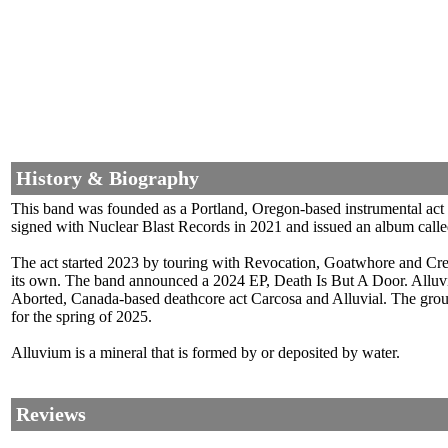
History & Biography
This band was founded as a Portland, Oregon-based instrumental act
signed with Nuclear Blast Records in 2021 and issued an album call
The act started 2023 by touring with Revocation, Goatwhore and Cree
its own. The band announced a 2024 EP, Death Is But A Door. Alluv
Aborted, Canada-based deathcore act Carcosa and Alluvial. The gro
for the spring of 2025.
Alluvium is a mineral that is formed by or deposited by water.
Reviews