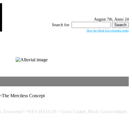
August 7th, Anno 24
Search for:
How the Metal Encyclopedia works
The Merciless Concept
Devin Townsend>>WES HAUCH>>Glass Casket, Black Crown Initiate,