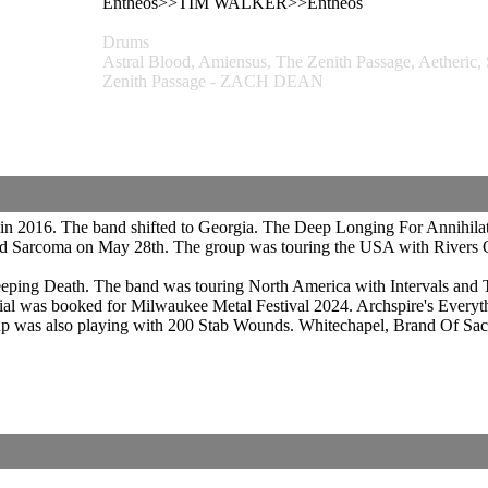
Entheos>>TIM WALKER>>Entheos
Drums
Astral Blood, Amiensus, The Zenith Passage, Aetheric
Zenith Passage - ZACH DEAN
 in 2016. The band shifted to Georgia. The Deep Longing For Annihilat
ed Sarcoma on May 28th. The group was touring the USA with Rivers O
ping Death. The band was touring North America with Intervals and Tes
ial was booked for Milwaukee Metal Festival 2024. Archspire's Everyt
up was also playing with 200 Stab Wounds. Whitechapel, Brand Of Sa