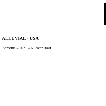
ALLUVIAL
- USA
Sarcoma – 2021 – Nuclear Blast