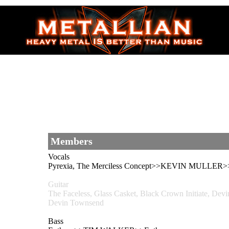
Members
Vocals
Pyrexia, The Merciless Concept>>KEVIN MULLER>>
Guitar
The Faceless, Glass Casket, Black Crown Initiate, 
Devin Townsend
Bass