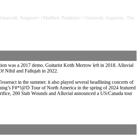
, Sarasvati, Aegaeon>>Matthew Paulazzo>>Sarasvati, Aegaeon,, The
ion was a 2017 demo. Guitarist Keith Merrow left in 2018. Alluvial
f Nihil and Fallujah in 2022.
seract in the summer. it also played several headlining concerts of
hing’s F#*!@D Tour of North America in the spring of 2024 featured
crifice, 200 Stab Wounds and Alluvial announced a US/Canada tour