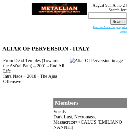
August 9th, Anno 24
Search for:
How the Metal Encyclopedia
works
ALTAR OF PERVERSION
- ITALY
From Dead Temples (Towards
the Ast'ral Path) – 2001 - End All
Life
Intra Naos – 2018 - The Ajna
Offensive
Members
Vocals
Dark Lust, Necromass,
Massacrator>>CALUS [EMILIANO
NANNEI]