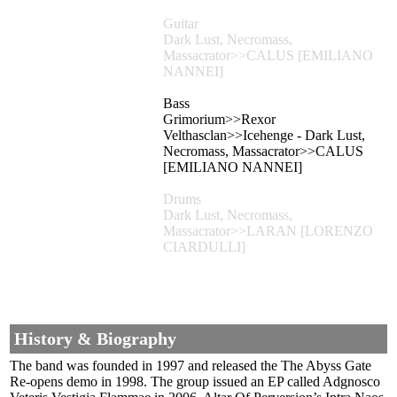
Guitar
Dark Lust, Necromass,
Massacrator>>CALUS [EMILIANO
NANNEI]
Bass
Grimorium>>Rexor
Velthasclan>>Icehenge - Dark Lust,
Necromass, Massacrator>>CALUS
[EMILIANO NANNEI]
Drums
Dark Lust, Necromass,
Massacrator>>LARAN [LORENZO
CIARDULLI]
History & Biography
The band was founded in 1997 and released the The Abyss Gate
Re-opens demo in 1998. The group issued an EP called Adgnosco