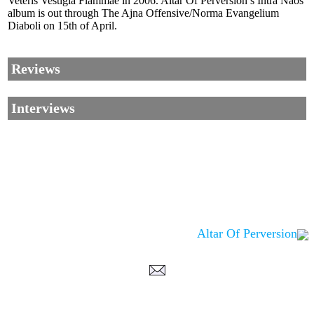
Veteris Vestigia Flammae in 2006. Altar Of Perversion’s Intra Naos
album is out through The Ajna Offensive/Norma Evangelium
Diaboli on 15th of April.
Reviews
Interviews
Altar Of Perversion
Corrections, Additions Or Suggestions?
Corrections, Ajouts Ou Améliorations?
Korrekturen, Ergänzungen Und Verbesserungen?
ご意見、追加、訂正など