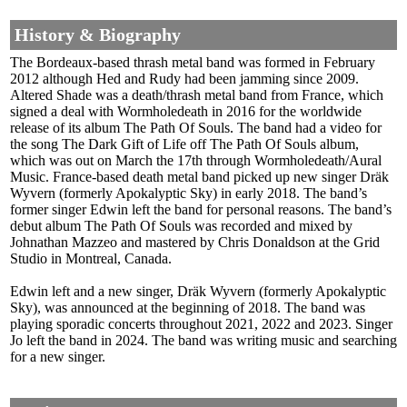
History & Biography
The Bordeaux-based thrash metal band was formed in February
2012 although Hed and Rudy had been jamming since 2009.
Altered Shade was a death/thrash metal band from France, which
signed a deal with Wormholedeath in 2016 for the worldwide
release of its album The Path Of Souls. The band had a video for
the song The Dark Gift of Life off The Path Of Souls album,
which was out on March the 17th through Wormholedeath/Aural
Music. France-based death metal band picked up new singer Dräk
Wyvern (formerly Apokalyptic Sky) in early 2018. The band’s
former singer Edwin left the band for personal reasons. The band’s
debut album The Path Of Souls was recorded and mixed by
Johnathan Mazzeo and mastered by Chris Donaldson at the Grid
Studio in Montreal, Canada.
Edwin left and a new singer, Dräk Wyvern (formerly Apokalyptic
Sky), was announced at the beginning of 2018. The band was
playing sporadic concerts throughout 2021, 2022 and 2023. Singer
Jo left the band in 2024. The band was writing music and searching
for a new singer.