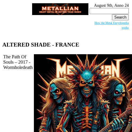
August 9th, Anno 24
Search
for:
How the Metal Encyclopedia
works
ALTERED SHADE
- FRANCE
The Path Of
Souls – 2017 -
Wormholedeath