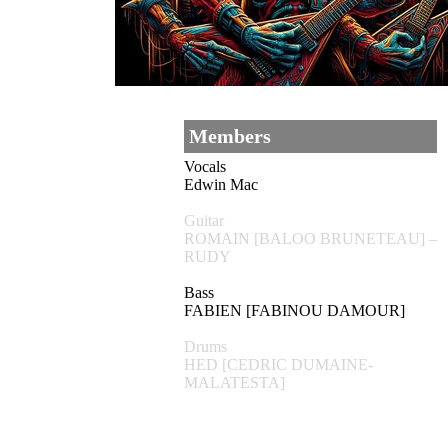
Members
Vocals
Edwin Mac
Guitar
ROMAIN [BALOO BRUNETEAU] –
RUDY
Bass
FABIEN [FABINOU DAMOUR]
Drums
HED [CEDRIC DUMAINE-
MALATESTA]