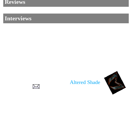
Reviews
Interviews
Corrections, Additions Or Suggestions?
Corrections, Ajouts Ou Améliorations?
Korrekturen, Ergänzungen Und Verbesserungen?
Altered Shade
ご意見、追加、訂正など
metallian
©2002-2026
, All Rights reserved. Limitation of use: excerpts may be used
only if source is noted.
Privacy Policy