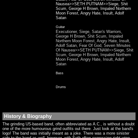
Nausea>>SETH PUTNAM>>Siege, Shit
Scum, George H Brown, Impaled Northern
Moon Forest, Angry Hate, Insult, Adolf
Satan
Guitar
Executioner, Siege, Satan's Warriors,
George H Brown, Shit Scum, Impaled
Northern Moon Forest, Angry Hate, Insult,
Adolf Satan, Fear Of God, Seven Minutes
Of Nausea>>SETH PUTNAM>>Siege, Shit
Scum, George H Brown, Impaled Northern
Moon Forest, Angry Hate, Insult, Adolf
Satan
Bass
Drums
History & Biography
The grinding US-based band, often abbreviated as A.C., is without a doubt
one of the more humourous grind outfits out there. Just look at the band's
logo! The band was initially meant as a joke. There was a more sinister
side to the band as well, however, with Seth often expressing right wing,