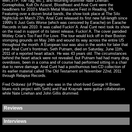
Men,STP, Toe Tag, etc.), and returning drummer Nate Linehan.
Goreaphobia, Kult Ov Azazel, Bloodfeast and Anal Cunt were the
headliners for 2010’s March Metal Massacre Fest in Reading, PA.
Featuring over a dozen brutal bands, the show took place at The Silo
Nightclub on March 27th. Anal Cunt released its first new full-length since
1999's It Just Gets Worse (which was censored by Earache) on Earache
Records in late 2010. It was called Fuckin' A. Anal Cunt next took its show
on the road in support of its latest release, Fuckin' A. The cover parodied
Mötley Crüe’s Too Fast For Love. The tour would kick off in their Boston
stomping grounds on May 24th and wound its way across the entire US
throughout the month. A European tour was also in the works for later that
year. Anal Cunt’s frontman, Seth Putnam, died on Saturday, June 11th,
2011 of a reported heart attack. He was 43 years old. The circumstances
behind the heart attack were not revealed, but Putnam had had many drug
overdoses, been in a coma and of course had performed sitting in a chair
due to nerve damage. Anal Cunt had a posthumous two-CD collection of
its earlier material called The Old Testament on November 22nd, 2011
through Relapse Records.
Fred Ordonez (of Phlegm who was in the short-lived George H Brown
blues rock project with Seth) and Paul Kraynak were guitar collaborators
while Nate Linehan and John Gillis drummed.
Reviews
Interviews