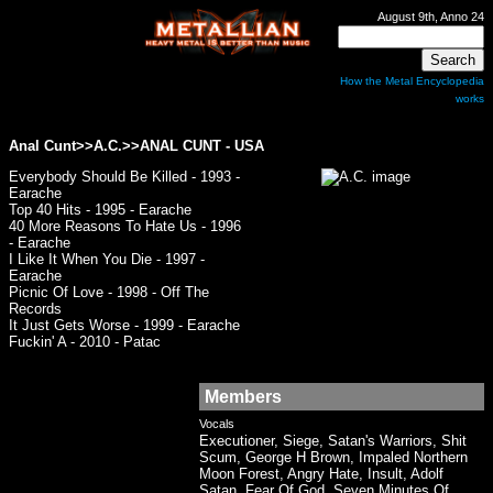
August 9th, Anno 24
How the Metal Encyclopedia
works
Anal Cunt>>A.C.>>
ANAL CUNT
- USA
Everybody Should Be Killed - 1993 -
Earache
Top 40 Hits - 1995 - Earache
40 More Reasons To Hate Us - 1996
- Earache
I Like It When You Die - 1997 -
Earache
Picnic Of Love - 1998 - Off The
Records
It Just Gets Worse - 1999 - Earache
Fuckin' A - 2010 - Patac
Members
Vocals
Executioner, Siege, Satan's Warriors, Shit
Scum, George H Brown, Impaled Northern
Moon Forest, Angry Hate, Insult, Adolf
Satan, Fear Of God, Seven Minutes Of