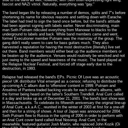
fascist and NAZI vitriol. Naturally, everything was “gay.”
The band began life by releasing a number of demos, splits and 7"s before
shortening its name for obvious reasons and settling down with Earache.
The label had tried to sign the band once before, but the band's attitude
had been against signing with labels earlier. Never discriminating, main
man Seth Putnam ridiculed everything from Manowar to blacks to the
underground to labels and back. While band members came and went,
former Executioner member Putnam was the mainstay of the group. The
gang didn't really seem to care for bass guitars much. They also
harvested a reputation for having the most destructive (literally) live set
out there. Band members would either beat up the audience members or
be beaten up by the audience. Venues would routinely be wrecked and not
just owing to the speed and heaviness of the music. The band played at
the Relapse Nuclear Festival, and forced off stage early due to the
destruction, in 1993.
Relapse had released the band's EPs. Picnic Of Love was an acoustic
piece! UK distributor Vital emerged as a censor, refusing to distribute the
up-coming A.C album due to 'offensive' content in 1999. Putnam and
Anselmo of Pantera traded backing vocals for each other's albums, with
the former being heard on the latter's Southern Trendkill. Anal Cunt called
it a day and broke up as of December 21, 2001. The band's last show was
in Massachusetts. To celebrate its fifteenth anniversary the original line-up
of Anal Cunt, a.k.a A.C., reunited in the winter of 2003 at first for a one-off
and then for a string of shows. A tour of Japan was announced for 2004.
Seth Putnam flew to Russia in the spring of 2006 in order to perform with
an Anal Cunt cover band called Anal Nosorog. Anal Cunt, in the
meanwhile, featured guitarist Josh Martin, who replaced John Kozik (Oi