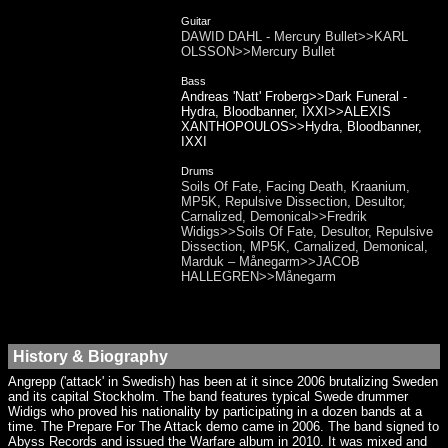
Guitar
DAWID DAHL - Mercury Bullet>>KARL
OLSSON>>Mercury Bullet
Bass
Andreas 'Natt' Froberg>>Dark Funeral -
Hydra, Bloodbanner, IXXI>>ALEXIS
XANTHOPOULOS>>Hydra, Bloodbanner,
IXXI
Drums
Soils Of Fate, Facing Death, Kraanium,
MP5K, Repulsive Dissection, Desultor,
Carnalized, Demonical>>Fredrik
Widigs>>Soils Of Fate, Desultor, Repulsive
Dissection, MP5K, Carnalized, Demonical,
Marduk – Månegarm>>JACOB
HALLEGREN>>Månegarm
History & Biography
Angrepp ('attack' in Swedish) has been at it since 2006 brutalizing Sweden
and its capital Stockholm. The band features typical Swede drummer
Widigs who proved his nationality by participating in a dozen bands at a
time. The Prepare For The Attack demo came in 2006. The band signed to
Abyss Records and issued the Warfare album in 2010. It was mixed and