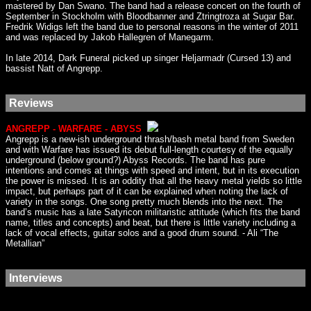
mastered by Dan Swano. The band had a release concert on the fourth of
September in Stockholm with Bloodbanner and Ztringtroza at Sugar Bar.
Fredrik Widigs left the band due to personal reasons in the winter of 2011
and was replaced by Jakob Hallegren of Manegarm.
In late 2014, Dark Funeral picked up singer Heljarmadr (Cursed 13) and
bassist Natt of Angrepp.
Reviews
ANGREPP - WARFARE - ABYSS
Angrepp is a new-ish underground thrash/bash metal band from Sweden
and with Warfare has issued its debut full-length courtesy of the equally
underground (below ground?) Abyss Records. The band has pure
intentions and comes at things with speed and intent, but in its execution
the power is missed. It is an oddity that all the heavy metal yields so little
impact, but perhaps part of it can be explained when noting the lack of
variety in the songs. One song pretty much blends into the next. The
band’s music has a late Satyricon militaristic attitude (which fits the band
name, titles and concepts) and beat, but there is little variety including a
lack of vocal effects, guitar solos and a good drum sound. - Ali “The
Metallian”
Interviews