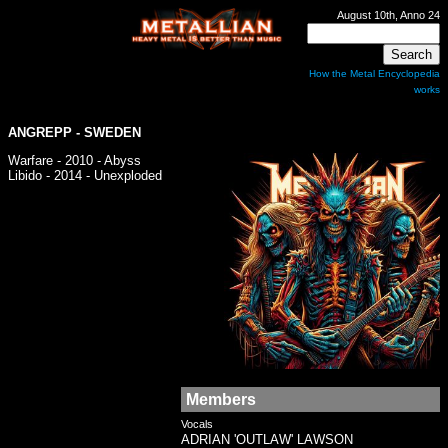
August 10th, Anno 24
How the Metal Encyclopedia
works
ANGREPP
- SWEDEN
Warfare - 2010 - Abyss
Libido - 2014 - Unexploded
Members
Vocals
ADRIAN 'OUTLAW' LAWSON