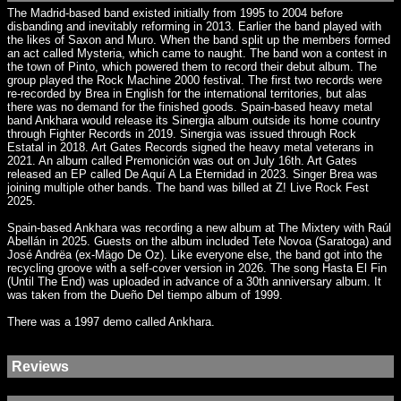
The Madrid-based band existed initially from 1995 to 2004 before
disbanding and inevitably reforming in 2013. Earlier the band played with
the likes of Saxon and Muro. When the band split up the members formed
an act called Mysteria, which came to naught. The band won a contest in
the town of Pinto, which powered them to record their debut album. The
group played the Rock Machine 2000 festival. The first two records were
re-recorded by Brea in English for the international territories, but alas
there was no demand for the finished goods. Spain-based heavy metal
band Ankhara would release its Sinergia album outside its home country
through Fighter Records in 2019. Sinergia was issued through Rock
Estatal in 2018. Art Gates Records signed the heavy metal veterans in
2021. An album called Premonición was out on July 16th. Art Gates
released an EP called De Aquí A La Eternidad in 2023. Singer Brea was
joining multiple other bands. The band was billed at Z! Live Rock Fest
2025.
Spain-based Ankhara was recording a new album at The Mixtery with Raúl
Abellán in 2025. Guests on the album included Tete Novoa (Saratoga) and
José Andrëa (ex-Mägo De Oz). Like everyone else, the band got into the
recycling groove with a self-cover version in 2026. The song Hasta El Fin
(Until The End) was uploaded in advance of a 30th anniversary album. It
was taken from the Dueño Del tiempo album of 1999.
There was a 1997 demo called Ankhara.
Reviews