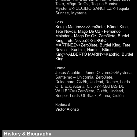
Tako, Mägo De Oz, Tequila Sunrise,
Mysteria>>CECILIO SANCHEZ>>Tequila
Sunrise, Mysteria
Bass
Sergio Martinez>>Zero3iete, Bürdel King,
Tete Novoa, Mägo De Oz - Fernando
Mainder – Mägo De Oz, Zero3iete, Bürdel
King, Tete Novoa>>SERGIO
MARTINEZ>>Zero3iete, Bürdel King, Tete
Novoa – Kaothic, Hamlet, Bürdel
King>>ALBERTO MARIN>>Kaothic, Bürdel
King
Drums
Jesus Alcalde – Jaime Olivares>>Mysteria,
Santelmo – Unicornia, Zero3iete,
Dulcamara, Gizëh, Undead, Reeper, Lords
Of Black, Aitana, Ciclón>>MATIAS DE
VALLEJO>>Zero3iete, Gizëh, Undead,
Reeper, Lords Of Black, Aitana, Ciclón
Keyboard
Victor Alonso
History & Biography