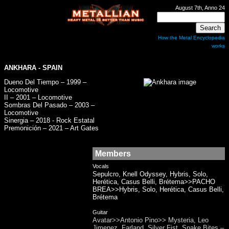
August 7th, Anno 24
How the Metal Encyclopedia
works
ANKHARA
- SPAIN
Dueno Del Tiempo – 1999 –
Locomotive
II – 2001 – Locomotive
Sombras Del Pasado – 2003 –
Locomotive
Sinergia – 2018 - Rock Estatal
Premonición – 2021 – Art Gates
Members
Vocals
Sepulcro, Knell Odyssey, Hybris, Solo,
Herética, Casus Belli, Brétema>>PACHO
BREA>>Hybris, Solo, Herética, Casus Belli,
Brétema
Guitar
Avatar>>Antonio Pino>> Mysteria, Leo
Jimenez, Farland, Silver Fist, Snake Bites –