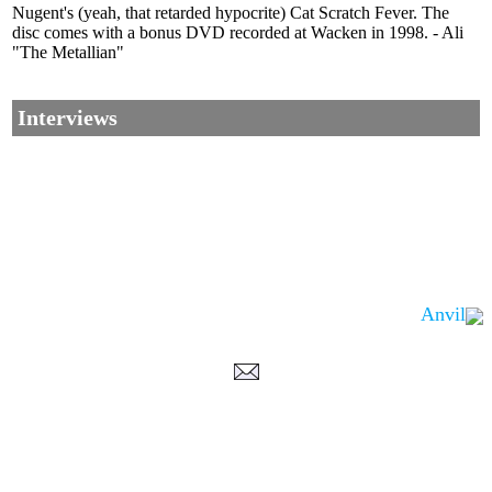
Nugent's (yeah, that retarded hypocrite) Cat Scratch Fever. The
disc comes with a bonus DVD recorded at Wacken in 1998. - Ali
"The Metallian"
Interviews
Anvil
Corrections, Additions Or Suggestions?
Corrections, Ajouts Ou Améliorations?
Korrekturen, Ergänzungen Und Verbesserungen?
ご意見、追加、訂正など