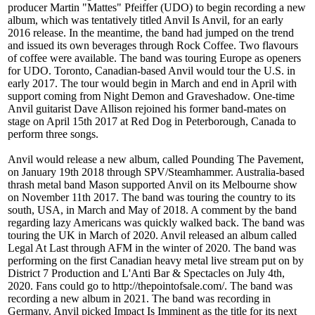
producer Martin "Mattes" Pfeiffer (UDO) to begin recording a new
album, which was tentatively titled Anvil Is Anvil, for an early
2016 release. In the meantime, the band had jumped on the trend
and issued its own beverages through Rock Coffee. Two flavours
of coffee were available. The band was touring Europe as openers
for UDO. Toronto, Canadian-based Anvil would tour the U.S. in
early 2017. The tour would begin in March and end in April with
support coming from Night Demon and Graveshadow. One-time
Anvil guitarist Dave Allison rejoined his former band-mates on
stage on April 15th 2017 at Red Dog in Peterborough, Canada to
perform three songs.
Anvil would release a new album, called Pounding The Pavement,
on January 19th 2018 through SPV/Steamhammer. Australia-based
thrash metal band Mason supported Anvil on its Melbourne show
on November 11th 2017. The band was touring the country to its
south, USA, in March and May of 2018. A comment by the band
regarding lazy Americans was quickly walked back. The band was
touring the UK in March of 2020. Anvil released an album called
Legal At Last through AFM in the winter of 2020. The band was
performing on the first Canadian heavy metal live stream put on by
District 7 Production and L'Anti Bar & Spectacles on July 4th,
2020. Fans could go to http://thepointofsale.com/. The band was
recording a new album in 2021. The band was recording in
Germany. Anvil picked Impact Is Imminent as the title for its next