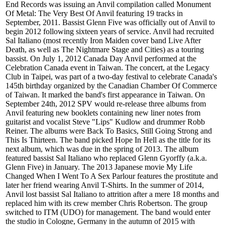
End Records was issuing an Anvil compilation called Monument
Of Metal: The Very Best Of Anvil featuring 19 tracks in
September, 2011. Bassist Glenn Five was officially out of Anvil to
begin 2012 following sixteen years of service. Anvil had recruited
Sal Italiano (most recently Iron Maiden cover band Live After
Death, as well as The Nightmare Stage and Cities) as a touring
bassist. On July 1, 2012 Canada Day Anvil performed at the
Celebration Canada event in Taiwan. The concert, at the Legacy
Club in Taipei, was part of a two-day festival to celebrate Canada's
145th birthday organized by the Canadian Chamber Of Commerce
of Taiwan. It marked the band's first appearance in Taiwan. On
September 24th, 2012 SPV would re-release three albums from
Anvil featuring new booklets containing new liner notes from
guitarist and vocalist Steve "Lips" Kudlow and drummer Robb
Reiner. The albums were Back To Basics, Still Going Strong and
This Is Thirteen. The band picked Hope In Hell as the title for its
next album, which was due in the spring of 2013. The album
featured bassist Sal Italiano who replaced Glenn Gyorffy (a.k.a.
Glenn Five) in January. The 2013 Japanese movie My Life
Changed When I Went To A Sex Parlour features the prostitute and
later her friend wearing Anvil T-Shirts. In the summer of 2014,
Anvil lost bassist Sal Italiano to attrition after a mere 18 months and
replaced him with its crew member Chris Robertson. The group
switched to ITM (UDO) for management. The band would enter
the studio in Cologne, Germany in the autumn of 2015 with