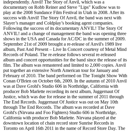
independently. Anvil! The Story of Anvil, which was a
documentary on Robb Reiner and Steve "Lips" Kudlow was to
play at the 2008 Sundance Film Festival in Utah in 2008. After its
success with Anvil! The Story Of Anvil, the band was next with
Slayer’s manager and Coldplay’s booking agent companies.
Following the success of its documentary ANVIL! The Story Of
ANVIL! and a change of management the band was opening three
shows in the USA and Canada for AC/DC in the summer of 2009.
September 21st of 2009 brought a re-release of Anvil's 1989 live
album, Past And Present – Live In Concert courtesy of Metal Mind
Records of Poland. The re-release follows several re-released
album and concert opportunities for the band since the release of its
film. The album was remastered and limited to 2,000 copies. Anvil
put together an extensive North American tour for January and
February of 2010. The band performed on The Tonight Show With
Conan O'Brien on October 6th, 2009. In the autumn of 2010 Anvil
was at Dave Grohl's Studio 606 in Northridge, California with
producer Bob Marlette recording its next album, Juggernaut Of
Justice, which was due for release in the summer of 2011 through
The End Records. Juggernaut Of Justice was out on May 10th
through The End Records. The album was recorded at Dave
Grohl's (Nirvana and Foo Fighters) Studio 606 in Northridge,
California with producer Bob Marlette. Nirvana played at the
downtown location of chain record store Sunrise Records in
Toronto on April 16th 2011 in the name of Record Store Day. The