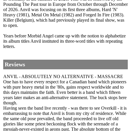
Pounding The Past tour in Europe from October through December
of 2026. Anvil was focusing on its first three albums, Hard 'N'
Heavy (1981), Metal On Metal (1982) and Forged In Fire (1983).
Killer (Belgium), which had previously played its final show, was
to open.
Years before Morbid Angel came up with the notion to alphabetize
its album titles Anvil instituted its three-word titles with repeating
letters.
Reviews
ANVIL - ABSOLUTELY NO ALTERNATIVE - MASSACRE
One has to have every respect for a Canadian band which pioneers
with pure heavy metal in the '80s, gains respect worldwide and to
this days maintains the faith. Even better is a band which fifteen
years later makes an anti-alternative statement. The buck stops here
though.
Having seen the band live recently - was there to see Overkill - it is
embarrassing to note that Anvil is from my city of residence. While
the same old pose prevailed, the band proceeded to live off old
glories like some priest beckoning flock with the serenade of a
messiah-never-existed in aeons past. The absolute bottom of the