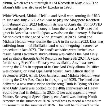
album, which was out through AFM Records in May 2022. The
album’s title was also used by Exodus in 1990.
White Wizzard, Midnite Hellion and Anvil were touring the USA
in June and July 2022. Anvil was to play the Singapore Rockfest
on February 28th 2023 following its tour of Australia. For COVID
lovers and people with money to burn there was a VIP meet and
greet in Australia as well. Japan was also on the itinerary. Sebastian
Marino died at the age of 57 on January 1st 2023. Anvil and
Midnite Hellion were touring the USA in the spring 2023. Lips was
suffering from atrial fibrillation and was undergoing a corrective
procedure in late 2023. The band's activities were limited as a
result. Anvil's twentieth studio album was called One And Only
and available through AFM Records on June 28th 2024. A video
for the song Feed Your Fantasy was available. Anvil was next
touring the USA in support of its One And Only album. Pulsifier
was opening. original Lips/Anvil bassist Dave Allison died in
September 2024. Anvil, Don Jamieson and Midnite Hellion were
touring the USA East Coast in the spring of 2025. The band also
delivered a new music video for the song Truth Is Dying off One
And Only. Anvil was booked for the 40th anniversary of Heavy
Sound Festival in Belgium in 2025. Other acts appearing were
Picture, Scavenger, Speed Queen, etc. Anvil was touring North
America in the summer of 2026. Anvil was to record a new album
in Germany in the summer of 2026. This will be followed by the