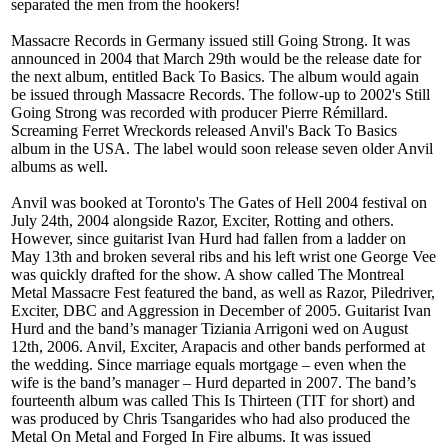
separated the men from the hookers!
Massacre Records in Germany issued still Going Strong. It was
announced in 2004 that March 29th would be the release date for
the next album, entitled Back To Basics. The album would again
be issued through Massacre Records. The follow-up to 2002's Still
Going Strong was recorded with producer Pierre Rémillard.
Screaming Ferret Wreckords released Anvil's Back To Basics
album in the USA. The label would soon release seven older Anvil
albums as well.
Anvil was booked at Toronto's The Gates of Hell 2004 festival on
July 24th, 2004 alongside Razor, Exciter, Rotting and others.
However, since guitarist Ivan Hurd had fallen from a ladder on
May 13th and broken several ribs and his left wrist one George Vee
was quickly drafted for the show. A show called The Montreal
Metal Massacre Fest featured the band, as well as Razor, Piledriver,
Exciter, DBC and Aggression in December of 2005. Guitarist Ivan
Hurd and the band’s manager Tiziania Arrigoni wed on August
12th, 2006. Anvil, Exciter, Arapacis and other bands performed at
the wedding. Since marriage equals mortgage – even when the
wife is the band’s manager – Hurd departed in 2007. The band’s
fourteenth album was called This Is Thirteen (TIT for short) and
was produced by Chris Tsangarides who had also produced the
Metal On Metal and Forged In Fire albums. It was issued