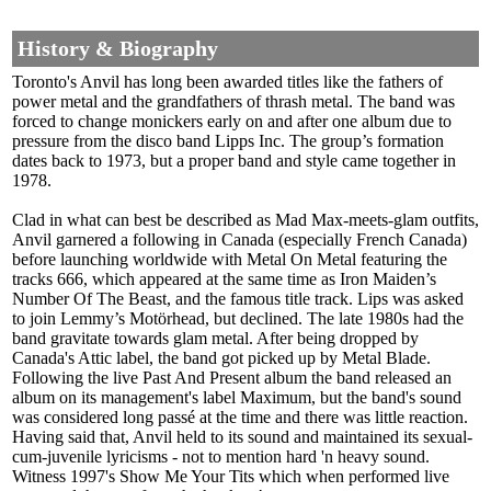
History & Biography
Toronto's Anvil has long been awarded titles like the fathers of
power metal and the grandfathers of thrash metal. The band was
forced to change monickers early on and after one album due to
pressure from the disco band Lipps Inc. The group’s formation
dates back to 1973, but a proper band and style came together in
1978.
Clad in what can best be described as Mad Max-meets-glam outfits,
Anvil garnered a following in Canada (especially French Canada)
before launching worldwide with Metal On Metal featuring the
tracks 666, which appeared at the same time as Iron Maiden’s
Number Of The Beast, and the famous title track. Lips was asked
to join Lemmy’s Motörhead, but declined. The late 1980s had the
band gravitate towards glam metal. After being dropped by
Canada's Attic label, the band got picked up by Metal Blade.
Following the live Past And Present album the band released an
album on its management's label Maximum, but the band's sound
was considered long passé at the time and there was little reaction.
Having said that, Anvil held to its sound and maintained its sexual-
cum-juvenile lyricisms - not to mention hard 'n heavy sound.
Witness 1997's Show Me Your Tits which when performed live