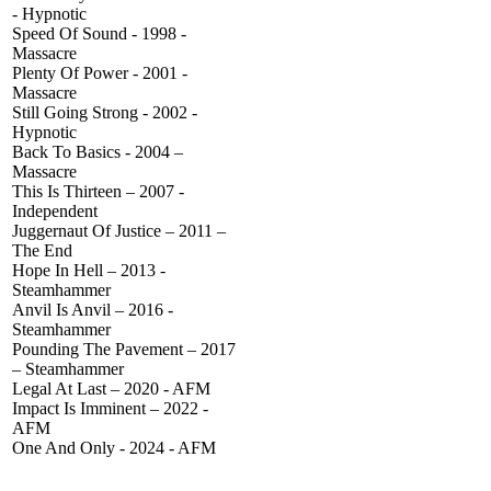
- Hypnotic
Speed Of Sound - 1998 -
Massacre
Plenty Of Power - 2001 -
Massacre
Still Going Strong - 2002 -
Hypnotic
Back To Basics - 2004 –
Massacre
This Is Thirteen – 2007 -
Independent
Juggernaut Of Justice – 2011 –
The End
Hope In Hell – 2013 -
Steamhammer
Anvil Is Anvil – 2016 -
Steamhammer
Pounding The Pavement – 2017
– Steamhammer
Legal At Last – 2020 - AFM
Impact Is Imminent – 2022 -
AFM
One And Only - 2024 - AFM