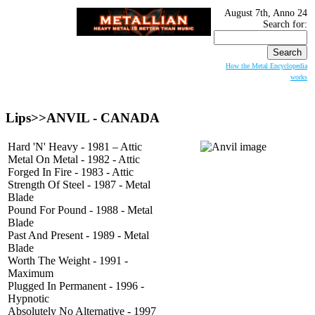
August 7th, Anno 24
Search for:
How the Metal Encyclopedia
works
Lips>>
ANVIL
- CANADA
Hard 'N' Heavy - 1981 – Attic
Metal On Metal - 1982 - Attic
Forged In Fire - 1983 - Attic
Strength Of Steel - 1987 - Metal
Blade
Pound For Pound - 1988 - Metal
Blade
Past And Present - 1989 - Metal
Blade
Worth The Weight - 1991 -
Maximum
Plugged In Permanent - 1996 -
Hypnotic
Absolutely No Alternative - 1997