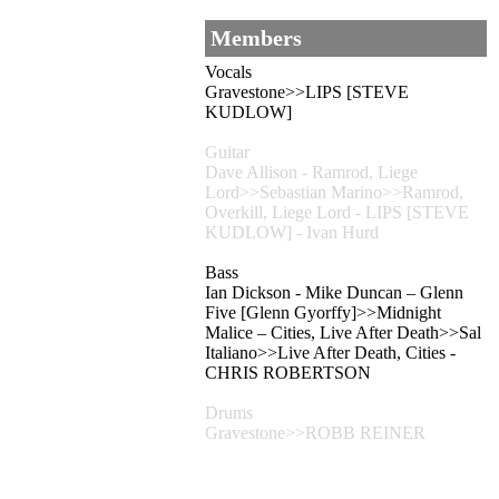
Members
Vocals
Gravestone>>LIPS [STEVE
KUDLOW]
Guitar
Dave Allison - Ramrod, Liege
Lord>>Sebastian Marino>>Ramrod,
Overkill, Liege Lord - LIPS [STEVE
KUDLOW] - Ivan Hurd
Bass
Ian Dickson - Mike Duncan – Glenn
Five [Glenn Gyorffy]>>Midnight
Malice – Cities, Live After Death>>Sal
Italiano>>Live After Death, Cities -
CHRIS ROBERTSON
Drums
Gravestone>>ROBB REINER