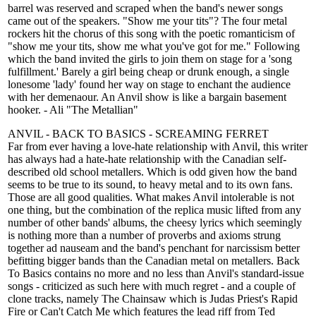
barrel was reserved and scraped when the band's newer songs
came out of the speakers. "Show me your tits"? The four metal
rockers hit the chorus of this song with the poetic romanticism of
"show me your tits, show me what you've got for me." Following
which the band invited the girls to join them on stage for a 'song
fulfillment.' Barely a girl being cheap or drunk enough, a single
lonesome 'lady' found her way on stage to enchant the audience
with her demenaour. An Anvil show is like a bargain basement
hooker. - Ali "The Metallian"
ANVIL - BACK TO BASICS - SCREAMING FERRET
Far from ever having a love-hate relationship with Anvil, this writer
has always had a hate-hate relationship with the Canadian self-
described old school metallers. Which is odd given how the band
seems to be true to its sound, to heavy metal and to its own fans.
Those are all good qualities. What makes Anvil intolerable is not
one thing, but the combination of the replica music lifted from any
number of other bands' albums, the cheesy lyrics which seemingly
is nothing more than a number of proverbs and axioms strung
together ad nauseam and the band's penchant for narcissism better
befitting bigger bands than the Canadian metal on metallers. Back
To Basics contains no more and no less than Anvil's standard-issue
songs - criticized as such here with much regret - and a couple of
clone tracks, namely The Chainsaw which is Judas Priest's Rapid
Fire or Can't Catch Me which features the lead riff from Ted