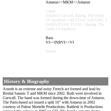
Antaeus>>MKM>>Antaeus
Guitar
Aborted, Garwall, Balrog, The Order
Of Apollyon>>BESTIAL SATANIC T
[SEBASTIAN TUVI]>>Balrog, The
Order Of Apollyon
Bass
VI>>INRVI>>VI
Drums
History & Biography
Aosoth is an extreme and noisy French act formed and lead by
Bestial Satanic T and MKM since 2002. Both were involved in
Garwall. The band was formed during the down-time of Antaeus.
The Paris-based act issued a split 10” with Antaeus in 2002
courtesy of Paleur Mortelle Productions. Battlesk’rs Productions