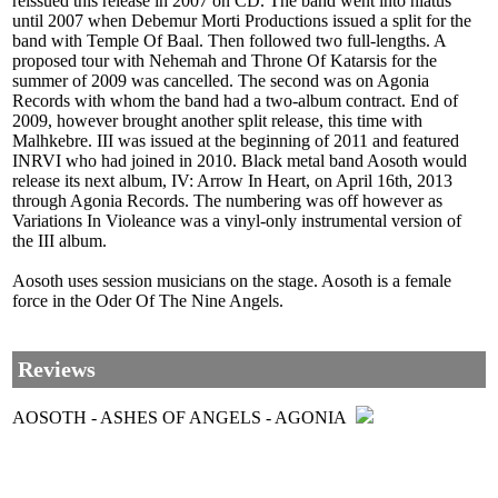
reissued this release in 2007 on CD. The band went into hiatus
until 2007 when Debemur Morti Productions issued a split for the
band with Temple Of Baal. Then followed two full-lengths. A
proposed tour with Nehemah and Throne Of Katarsis for the
summer of 2009 was cancelled. The second was on Agonia
Records with whom the band had a two-album contract. End of
2009, however brought another split release, this time with
Malhkebre. III was issued at the beginning of 2011 and featured
INRVI who had joined in 2010. Black metal band Aosoth would
release its next album, IV: Arrow In Heart, on April 16th, 2013
through Agonia Records. The numbering was off however as
Variations In Violeance was a vinyl-only instrumental version of
the III album.
Aosoth uses session musicians on the stage. Aosoth is a female
force in the Oder Of The Nine Angels.
Reviews
AOSOTH - ASHES OF ANGELS - AGONIA
Aosoth is billed as a modern black metal band. Fine, but I am afraid
that description might leave some with a distorted view of what the
band is. The group might be construed and described as 'modern'
for its organized assault, usage of recording technologies and a