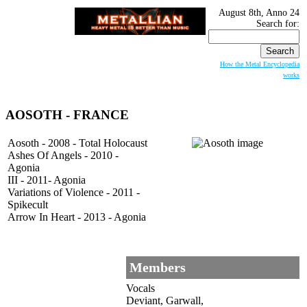
August 8th, Anno 24
Search for:
How the Metal Encyclopedia
works
AOSOTH
- FRANCE
Aosoth - 2008 - Total Holocaust
Ashes Of Angels - 2010 -
Agonia
III - 2011- Agonia
Variations of Violence - 2011 -
Spikecult
Arrow In Heart - 2013 - Agonia
Members
Vocals
Deviant, Garwall,