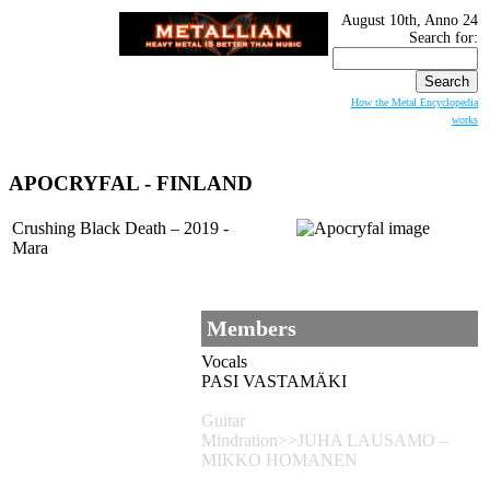
August 10th, Anno 24
Search for:
How the Metal Encyclopedia
works
APOCRYFAL
- FINLAND
Crushing Black Death – 2019 -
Mara
Members
Vocals
PASI VASTAMÄKI
Guitar
Mindration>>JUHA LAUSAMO –
MIKKO HOMANEN