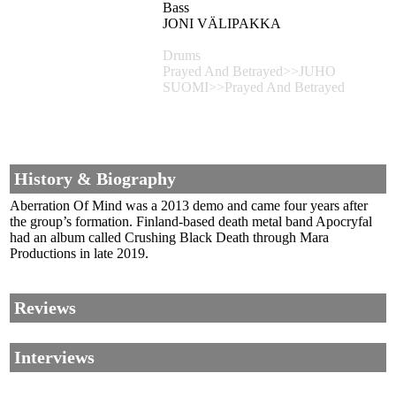
Bass
JONI VÄLIPAKKA
Drums
Prayed And Betrayed>>JUHO
SUOMI>>Prayed And Betrayed
History & Biography
Aberration Of Mind was a 2013 demo and came four years after
the group’s formation. Finland-based death metal band Apocryfal
had an album called Crushing Black Death through Mara
Productions in late 2019.
Reviews
Interviews