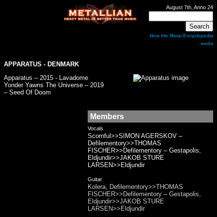
August 7th, Anno 24
How the Metal Encyclopedia
works
APPARATUS
- DENMARK
Apparatus – 2015 - Lavadome
Yonder Yawns The Universe – 2019
– Seed Of Doom
Members
Vocals
Scornful>>SIMON AGERSKOV –
Defilementory>>THOMAS
FISCHER>>Defilementory – Gestapolis,
Eldjundir>>JAKOB STURE
LARSEN>>Eldjundir
Guitar
Kolera, Defilementory>>THOMAS
FISCHER>>Defilementory – Gestapolis,
Eldjundir>>JAKOB STURE
LARSEN>>Eldjundir