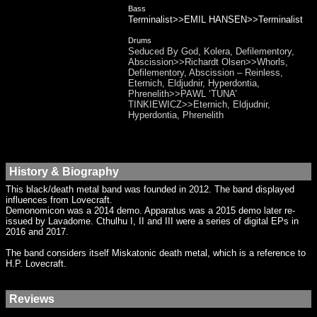
Bass
Terminalist>>EMIL HANSEN>>Terminalist
Drums
Seduced By God, Kolera, Defilementory,
Abscission>>Richardt Olsen>>Whorls,
Defilementory, Abscission – Reinless,
Eternich, Eldjudnir, Hyperdontia,
Phrenelith>>PAWL ‘TUNA’
TINKIEWICZ>>Eternich, Eldjudnir,
Hyperdontia, Phrenelith
History & Biography
This black/death metal band was founded in 2012. The band displayed
influences from Lovecraft.
Demonomicon was a 2014 demo. Apparatus was a 2015 demo later re-
issued by Lavadome. Cthulhu I, II and III were a series of digital EPs in
2016 and 2017.
The band considers itself Miskatonic death metal, which is a reference to
H.P. Lovecraft.
Reviews