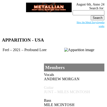
August 6th, Anno 24
Search for:
How the Metal Encyclopedia
works
APPARITION - USA
Feel – 2021 – Profound Lore
Members
Vocals
ANDREW MORGAN
Guitar
JUNT – MILES MCINTOSH
Bass
MILE MCINTOSH