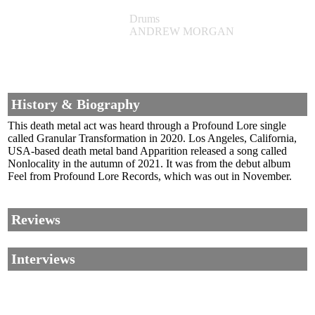
Drums
ANDREW MORGAN
History & Biography
This death metal act was heard through a Profound Lore single
called Granular Transformation in 2020. Los Angeles, California,
USA-based death metal band Apparition released a song called
Nonlocality in the autumn of 2021. It was from the debut album
Feel from Profound Lore Records, which was out in November.
Reviews
Interviews