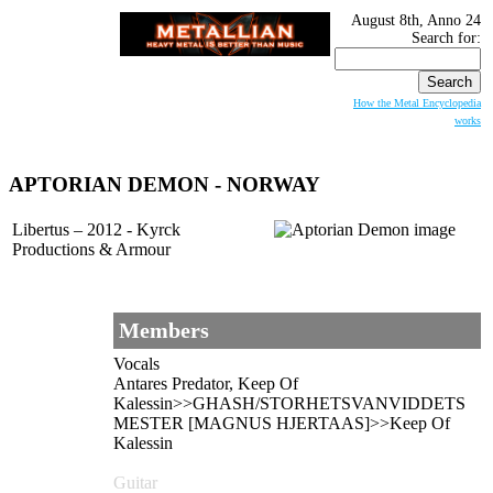
August 8th, Anno 24
Search for:
How the Metal Encyclopedia
works
APTORIAN DEMON - NORWAY
Libertus – 2012 - Kyrck
Productions & Armour
Members
Vocals
Antares Predator, Keep Of
Kalessin>>GHASH/STORHETSVANVIDDETS
MESTER [MAGNUS HJERTAAS]>>Keep Of
Kalessin
Guitar