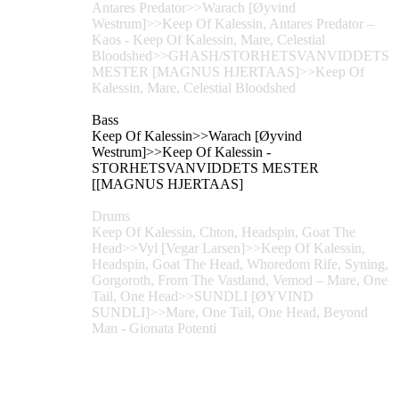
Antares Predator>>Warach [Øyvind
Westrum]>>Keep Of Kalessin, Antares Predator –
Kaos - Keep Of Kalessin, Mare, Celestial
Bloodshed>>GHASH/STORHETSVANVIDDETS
MESTER [MAGNUS HJERTAAS]>>Keep Of
Kalessin, Mare, Celestial Bloodshed
Bass
Keep Of Kalessin>>Warach [Øyvind
Westrum]>>Keep Of Kalessin -
STORHETSVANVIDDETS MESTER
[[MAGNUS HJERTAAS]
Drums
Keep Of Kalessin, Chton, Headspin, Goat The
Head>>Vyl [Vegar Larsen]>>Keep Of Kalessin,
Headspin, Goat The Head, Whoredom Rife, Syning,
Gorgoroth, From The Vastland, Vemod – Mare, One
Tail, One Head>>SUNDLI [ØYVIND
SUNDLI]>>Mare, One Tail, One Head, Beyond
Man - Gionata Potenti