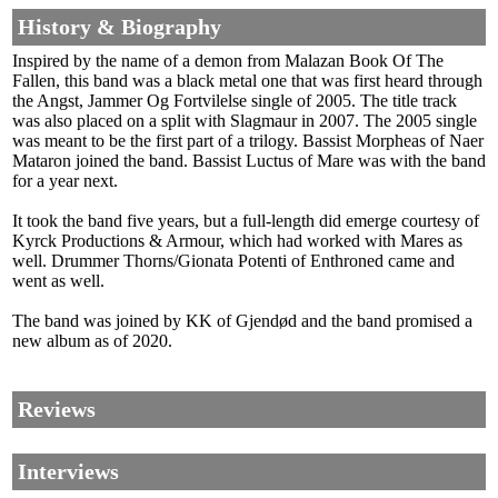
History & Biography
Inspired by the name of a demon from Malazan Book Of The
Fallen, this band was a black metal one that was first heard through
the Angst, Jammer Og Fortvilelse single of 2005. The title track
was also placed on a split with Slagmaur in 2007. The 2005 single
was meant to be the first part of a trilogy. Bassist Morpheas of Naer
Mataron joined the band. Bassist Luctus of Mare was with the band
for a year next.
It took the band five years, but a full-length did emerge courtesy of
Kyrck Productions & Armour, which had worked with Mares as
well. Drummer Thorns/Gionata Potenti of Enthroned came and
went as well.
The band was joined by KK of Gjendød and the band promised a
new album as of 2020.
Reviews
Interviews