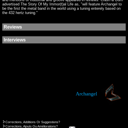
advertised The Story Of My Immor(t)al Life as, "will feature Archangel to
be the first the metal band in the world using a tuning enterely based on
the 432 hertz tuning."
Reviews
Interviews
Archangel
Corrections, Additions Or Suggestions?
Corrections, Ajouts Ou Améliorations?