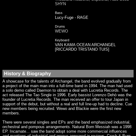
SHYN
Bass
Lucy-Fuge - RAGE
Drums
WEWO
Keyboard
VAN KAMA OCEAN ARCHANGEL
[RICCARDO TRISTANO TUIS]
History & Biography
A showcase for the talents of Archangel, the band evolved gradually from
a project of the main man into a full-time band in 1994. The man had used
a solo demo called Daemon to obtain a deal with Lucretia Records. The
act released The Tao Single in 1996. Early bassist Lorenzo Dehò was the
founder of Lucretia Records. The man received an offer to tour Japan in
support of the debut, but without a real and full line-up had to decline. Cue
new members being recruited. Wewo and Blackie were the first new
members.
There were several singles and EPs and the band emphasized industrial,
orchestral and pompous arrangements. Natural Born Messiah was a 1998
EP. Incarnate... saw the band adopt some more commercial influences
and mentions of industrial and groove appeared in reviews. Crash & Burn