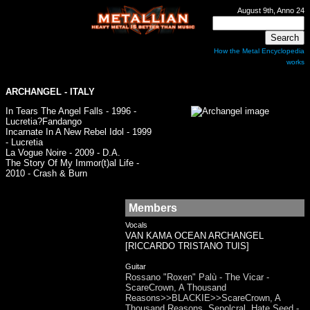
August 9th, Anno 24
How the Metal Encyclopedia
works
ARCHANGEL
- ITALY
In Tears The Angel Falls - 1996 -
Lucretia?Fandango
Incarnate In A New Rebel Idol - 1999
- Lucretia
La Vogue Noire - 2009 - D.A.
The Story Of My Immor(t)al Life -
2010 - Crash & Burn
Members
Vocals
VAN KAMA OCEAN ARCHANGEL
[RICCARDO TRISTANO TUIS]
Guitar
Rossano "Roxen" Palù - The Vicar -
ScareCrown, A Thousand
Reasons>>BLACKIE>>ScareCrown, A
Thousand Reasons, Sepolcral, Hate Seed -