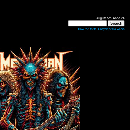
August 5th, Anno 24
How the Metal Encyclopedia works