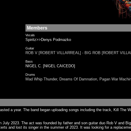
Members
Vocals
Spiritz>>Denys Podmazko
Guitar
ROB V [ROBERT VILLARREAL] - BIG ROB [ROBERT VILL
Bass
NIGEL C. [NIGEL CAICEDO]
Drums
Mad Whip Thunder, Dreams Of Damnation, Pagan War Mach
lasted a year. The band began uploading songs including the track, Kill Th
n July 2023. The act was founded by father and son guitar duo Rob V and B
ts and lost its singer in the summer of 2023. It was looking for a replaceme