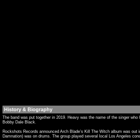
History & Biography
The band was put together in 2019. Heavy was the name of the singer who 
Bobby Dale Black.
Rockshots Records announced Arch Blade’s Kill The Witch album was out i
Damnation) was on drums. The group played several local Los Angeles concer