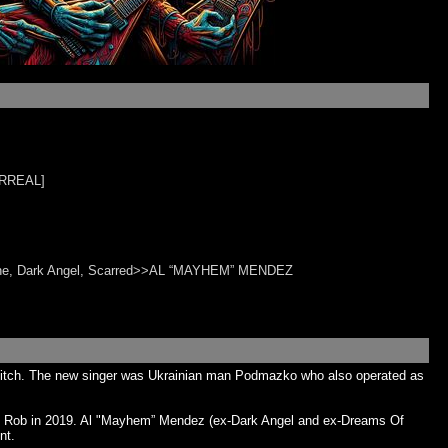
ARREAL]
ine, Dark Angel, Scarred>>AL “MAYHEM” MENDEZ
e Witch. The new singer was Ukrainian man Podmazko who also operated as
ig Rob in 2019. Al "Mayhem” Mendez (ex-Dark Angel and ex-Dreams Of
nt.