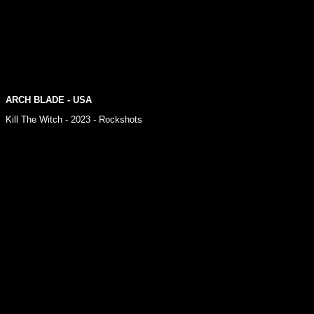
ARCH BLADE - USA
Kill The Witch - 2023 - Rockshots