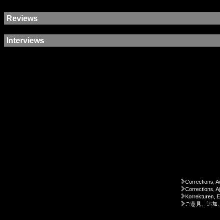
Reviews
Interviews
Corrections, A
Corrections, A
Korrekturen, 
ご意見、追加