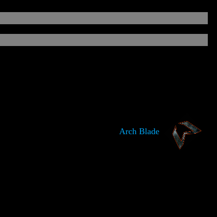
Arch Blade