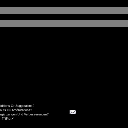
dditions Or Suggestions?
jouts Ou Améliorations?
Ergänzungen Und Verbesserungen?
、訂正など