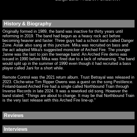
History & Biography
Originally formed in 1989, the band was inactive for thirty years until
reforming in 2019. The band had begun as a heavy rock act before
becoming heavier and faster. Three guys had a school band called Danger
Zone. Aslak also sang at this juncture. Mika was recruited on bass and
the act adopted Mika's suggested monicker of Arched Fire. The younger
Janne was the last to join the teenage band. An Arched Fire demo was
issued in 1990 before Mika was fired due to a lack of rehearsing. The band
would split up in the summer of 1990 even though it had recruited a bass
player called Jani for a short while.
Remote Control was the 2021 return album. Trust Betrayal was released in
2023. Cliche-wise Tim Ripper Owens was a guest on the song Pestilence.
Finland-based Arched Fire had a single called Northbound Train through
Inverse Records in late 2024. It was a reworked old song. However the
band stated, "Things are about to change. It may be that Northbound Train
is the very last release with this Arched Fire line-up."
Reviews
Interviews