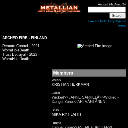
August 9th, Anno 24
How the Metal Encyclopedia
works
ARCHED FIRE - FINLAND
Remote Control - 2021 -
WormHoleDeath
Trust Betrayal - 2023 -
WormHoleDeath
Members
Vocals
KRISTIAN HERKMAN
Guitar
Wicked>>JANNE SÄRKELÄ>>Wicked -
Danger Zone>>ARI VÄNTÄNEN
Bass
MIKA RYTILAHTI
Drums
Danger Zone>>ASLAK PUROJÄRVI