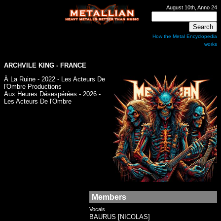
August 10th, Anno 24
How the Metal Encyclopedia
works
ARCHVILE KING - FRANCE
À La Ruine - 2022 - Les Acteurs De
l'Ombre Productions
Aux Heures Désespérées - 2026 -
Les Acteurs De l'Ombre
Members
Vocals
BAURUS [NICOLAS]