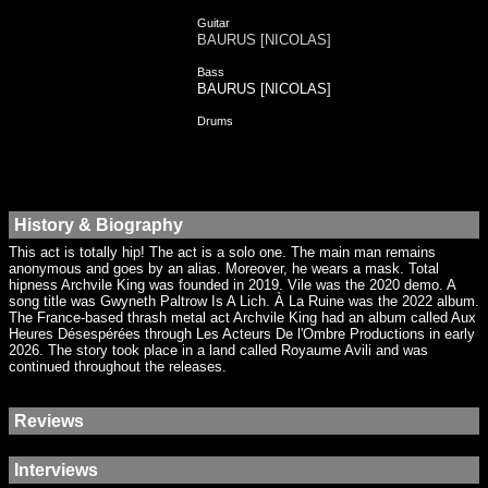
Guitar
BAURUS [NICOLAS]
Bass
BAURUS [NICOLAS]
Drums
History & Biography
This act is totally hip! The act is a solo one. The main man remains
anonymous and goes by an alias. Moreover, he wears a mask. Total
hipness Archvile King was founded in 2019. Vile was the 2020 demo. A
song title was Gwyneth Paltrow Is A Lich. À La Ruine was the 2022 album.
The France-based thrash metal act Archvile King had an album called Aux
Heures Désespérées through Les Acteurs De l'Ombre Productions in early
2026. The story took place in a land called Royaume Avili and was
continued throughout the releases.
Reviews
Interviews