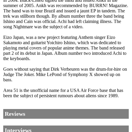
in 2004. Black-Listed signed the band and issued Ankh in the
summer of 2005. Ankh was recommended by BURRN! Magazine.
The band was to tour Brazil and issued a jaunt EP in tandem. The
trek was stillborn though. By album number three the band being
Ishino and Cain was official. Achi had left claiming illness. The
song Nightmare was the subject of a video.
Eizo Japan, was a new project featuring Anthem singer Eizo
Sakamoto and guitarist Yoichiro Ishino, which was dedicated to
playing metal covers of popular anime themes. The band released
part 2 of its debut in Japan. Album number two introduced Achi to
the keyboards.
Goes without saying that Dirk Verbeuren was the drum-for-hire on
Judge The Joker. Mike LePond of Symphony X showed up on
bass.
Area 51 is the unofficial name for a USA Air Force base that has
been the subject of persistent rumours about aliens since 1989.
Reviews
Interviews