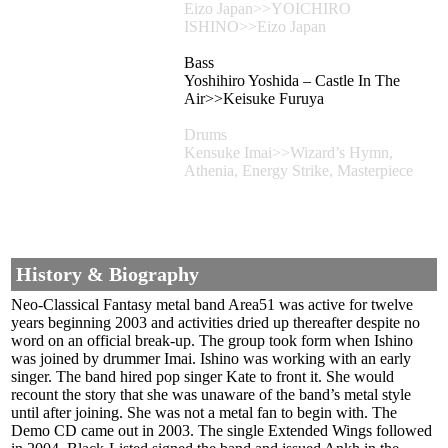
Eizo Japan>>YOICHIRO
ISHINO>>Eizo Japan
Bass
Yoshihiro Yoshida – Castle In The
Air>>Keisuke Furuya
Drums
Kensuke Imai>>Wizard’s Hymn,
Athenia, Energy Strike, Masterpiece
History & Biography
Neo-Classical Fantasy metal band Area51 was active for twelve
years beginning 2003 and activities dried up thereafter despite no
word on an official break-up. The group took form when Ishino
was joined by drummer Imai. Ishino was working with an early
singer. The band hired pop singer Kate to front it. She would
recount the story that she was unaware of the band’s metal style
until after joining. She was not a metal fan to begin with. The
Demo CD came out in 2003. The single Extended Wings followed