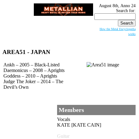
August 8th, Anno 24
Search for:
How the Metal Encyclopedia
works
AREA51
- JAPAN
Ankh – 2005 – Black-Listed
Daemonicus – 2008 – Aprights
Goddess – 2010 – Aprights
Judge The Joker – 2014 – The
Devil’s Own
Members
Vocals
KATE [KATE CAIN]
Guitar