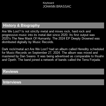
Keyboard
JOHANN BRASSAC
History & Biography
Are We Lost? Is not strictly metal and mixes rock, hard rock and
progressive music into its metal diet since 2020. Its first output was
2020’s The New Mask Of Humanity. The 2024 EP Deeply Drowned was
distributed digitally by Music Records.
Dark rock/metal act Are We Lost? had an album called Heredity scheduled
for Music-Records on September 27, 2024. The album was mixed and
mastered by Dan Swano. It was being advertised as comparable to Ihsahn
and Opeth. The band joined a network of bands called the Terra Forjada.
Reviews
Interviews