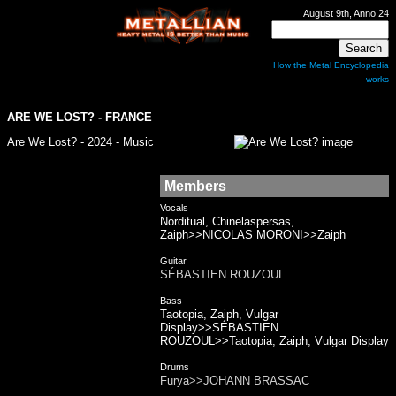
August 9th, Anno 24
How the Metal Encyclopedia
works
ARE WE LOST? - FRANCE
Are We Lost? - 2024 - Music
Members
Vocals
Norditual, Chinelaspersas,
Zaiph>>NICOLAS MORONI>>Zaiph
Guitar
SÉBASTIEN ROUZOUL
Bass
Taotopia, Zaiph, Vulgar
Display>>SÉBASTIEN
ROUZOUL>>Taotopia, Zaiph, Vulgar Display
Drums
Furya>>JOHANN BRASSAC