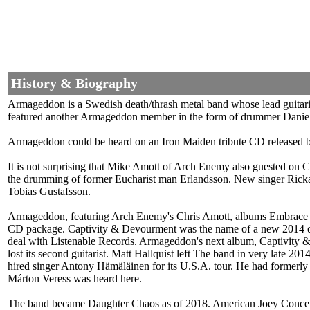
History & Biography
Armageddon is a Swedish death/thrash metal band whose lead guitaris
featured another Armageddon member in the form of drummer Daniel E
Armageddon could be heard on an Iron Maiden tribute CD released by
It is not surprising that Mike Amott of Arch Enemy also guested on
the drumming of former Eucharist man Erlandsson. New singer Rickard
Tobias Gustafsson.
Armageddon, featuring Arch Enemy's Chris Amott, albums Embrace T
CD package. Captivity & Devourment was the name of a new 2014 de
deal with Listenable Records. Armageddon's next album, Captivity &
lost its second guitarist. Matt Hallquist left The band in very lat
hired singer Antony Hämäläinen for its U.S.A. tour. He had formerly
Márton Veress was heard here.
The band became Daughter Chaos as of 2018. American Joey Concepci