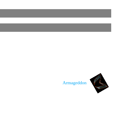
Armageddon