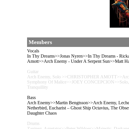
Members
Vocals
In Thy Dreams>>Jonas Nyren>>In Thy Dreams - Ricka
Amott>>Arch Enemy - Under A Serpent Sun>>Matt Hal
Guitar
Arch Enemy, Solo >>CHRISTOPHER AMOTT>>Arch Enemy
Symphony Of Malice>>JOEY CONCEPCION>>Solo, Sym
Tranquillity
Bass
Arch Enemy>>Martin Bengtsson>>Arch Enemy, Lechery
Netherbird, Eucharist – Ghost Ship Octavius, The Obs
Daughter Chaos
Drums
Zaninez, Agretator>>Peter Wildoer>>Majestic, Darkane