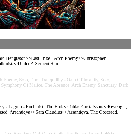
rd Bengtsson>>Last Tribe - Arch Enemy>>Christopher
lquist>>Under A Serpent Sun
, Solo, Dark Tranquillity - Oath Of Insanity, Solo,
phony Of Malice, The Absence, Arch Enemy, Sanctuary, Dark
 - Lagren - Eucharist, The End>>Tobias Gustafsson>>Revengia,
essed, Arsantiqva>>Sara Claudius>>Arsantiqva, The Obsessed,
, Time Requiem, Old Man’s Child, Pestilence, James LaBrie,