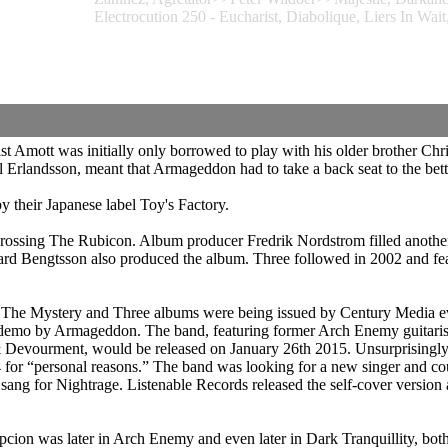
Electrocution 250 - Eucharist, Diabolique, Liers In 
t Amott was initially only borrowed to play with his older brother Chr
rlandsson, meant that Armageddon had to take a back seat to the bet
 their Japanese label Toy's Factory.
 Crossing The Rubicon. Album producer Fredrik Nordstrom filled anoth
 Bengtsson also produced the album. Three followed in 2002 and featu
he Mystery and Three albums were being issued by Century Media eve
mo by Armageddon. The band, featuring former Arch Enemy guitarist 
 Devourment, would be released on January 26th 2015. Unsurprisingly
e 2014 for “personal reasons.” The band was looking for a new singer a
 sang for Nightrage. Listenable Records released the self-cover versi
on was later in Arch Enemy and even later in Dark Tranquillity, both