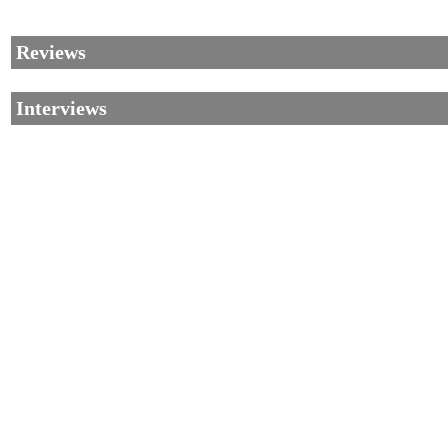
Reviews
Interviews