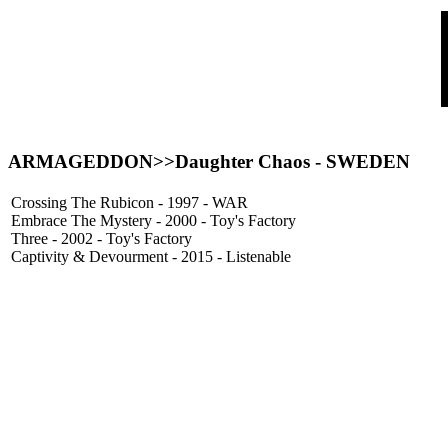
ARMAGEDDON
>>Daughter Chaos - SWEDEN
Crossing The Rubicon - 1997 - WAR
Embrace The Mystery - 2000 - Toy's Factory
Three - 2002 - Toy's Factory
Captivity & Devourment - 2015 - Listenable