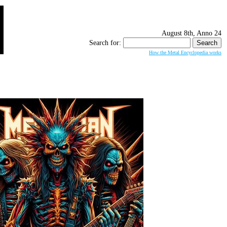
August 8th, Anno 24
Search for:
How the Metal Encyclopedia works