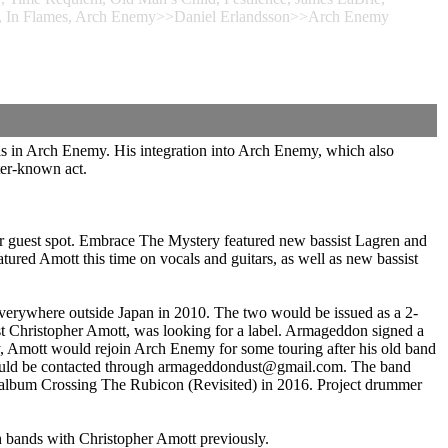
Wait, In Flames, Arch Enemy>>Daniel Erlandsson>>Arch Enemy
is in Arch Enemy. His integration into Arch Enemy, which also
ter-known act.
er guest spot. Embrace The Mystery featured new bassist Lagren and
red Amott this time on vocals and guitars, as well as new bassist
rywhere outside Japan in 2010. The two would be issued as a 2-
Christopher Amott, was looking for a label. Armageddon signed a
, Amott would rejoin Arch Enemy for some touring after his old band
nd could be contacted through armageddondust@gmail.com. The band
on album Crossing The Rubicon (Revisited) in 2016. Project drummer
 bands with Christopher Amott previously.