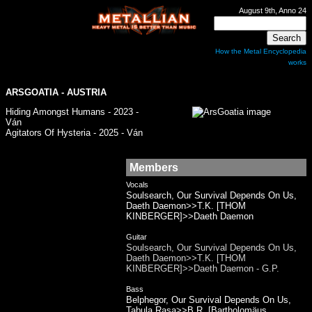
August 9th, Anno 24
How the Metal Encyclopedia
works
ARSGOATIA - AUSTRIA
Hiding Amongst Humans - 2023 -
Ván
Agitators Of Hysteria - 2025 - Ván
Members
Vocals
Soulsearch, Our Survival Depends On Us,
Daeth Daemon>>T.K. [THOM
KINBERGER]>>Daeth Daemon
Guitar
Soulsearch, Our Survival Depends On Us,
Daeth Daemon>>T.K. [THOM
KINBERGER]>>Daeth Daemon - G.P.
Bass
Belphegor, Our Survival Depends On Us,
Tabula Rasa>>B.R. [Bartholomäus