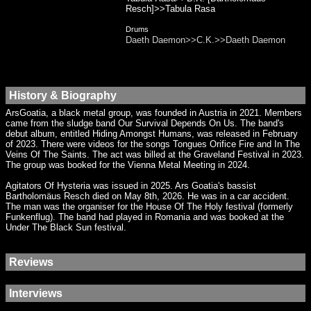
Resch]>>Tabula Rasa
Drums
Daeth Daemon>>C.K.>>Daeth Daemon
History & Biography
ArsGoatia, a black metal group, was founded in Austria in 2021. Members
came from the sludge band Our Survival Depends On Us. The band's
debut album, entitled Hiding Amongst Humans, was released in February
of 2023. There were videos for the songs Tongues Orifice Fire and In The
Veins Of The Saints. The act was billed at the Graveland Festival in 2023.
The group was booked for the Vienna Metal Meeting in 2024.
Agitators Of Hysteria was issued in 2025. Ars Goatia's bassist
Bartholomäus Resch died on May 8th, 2026. He was in a car accident.
The man was the organiser for the House Of The Holy festival (formerly
Funkenflug). The band had played in Romania and was booked at the
Under The Black Sun festival.
Reviews
Interviews