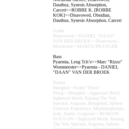
Dauthuz, Synesis Absorption,
Carceri>>ROBBE K. [ROBBE
KOK]>>Disavowed, Obsidian,
Dauthuz, Synesis Absorption, Carceri
Guitar
Disavowed>>DANIEL "DAAN"
VAN DER BROEK>>Disavowed –
Bloodcum>>MARCO PRANGER
Bass
Pyaemia, Leng Tch’e>>Marc "Rizzo"
Wommeester>>Pyaemia - DANIEL
"DAAN" VAN DER BROEK
Drums
Mangled>>Emiel "Floris"
Ploeg>>Mangled – Aggressor, Belef,
Isgherurd Morth, Raising The Veil,
Spectral, Avgrunn, Benighted, Spheric
Universe Experience, Mephistophelian,
Solo, Sadist, Gorgeous>>ROMAIN
GOULON>>Isgherurd Morth, Raising
The Veil, Spectral, Avgrunn, Spheric