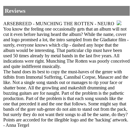
Reviews
ARSEBREED - MUNCHING THE ROTTEN - NEURO
You know the feeling one occasionally gets that an album will not
cut it even before having heard the album? While the name, cover
and logo promised a lot, the intro sampled from the Gladiator film -
surely, everyone knows which clip - dashed any hope that the
album would be interesting. That particular clip must have been
used 50 times already by metal bands in the last five years. All
indications were right. Munching The Rotten was poorly conceived
and quite indifferent musically.
The band does its best to copy the must-haves of the genre with
tidbits from Immortal Suffering, Cannibal Corpse, Masacre and the
like. Not a single song stands out or manages to rip your face or
shatter bone. All the growling and makeshift drumming and
buzzing guitars are for naught. Part of the problem is the pathetic
production. Part of the problem is that each song sounds like the
one that preceded it and the one that follows. Some might say that
bands of the gore sub-genre do not aim to stand out from the pack,
but surely they do not want their songs to all be the same, do they?
Points are accorded for the illegible logo and the 'hacking' artwork.
- Anna Tergel