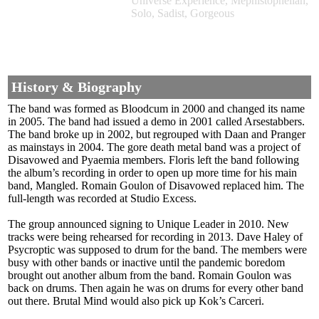
Universe Experience, Mephistophelian,
Solo, Sadist, Gorgeous
History & Biography
The band was formed as Bloodcum in 2000 and changed its name
in 2005. The band had issued a demo in 2001 called Arsestabbers.
The band broke up in 2002, but regrouped with Daan and Pranger
as mainstays in 2004. The gore death metal band was a project of
Disavowed and Pyaemia members. Floris left the band following
the album’s recording in order to open up more time for his main
band, Mangled. Romain Goulon of Disavowed replaced him. The
full-length was recorded at Studio Excess.
The group announced signing to Unique Leader in 2010. New
tracks were being rehearsed for recording in 2013. Dave Haley of
Psycroptic was supposed to drum for the band. The members were
busy with other bands or inactive until the pandemic boredom
brought out another album from the band. Romain Goulon was
back on drums. Then again he was on drums for every other band
out there. Brutal Mind would also pick up Kok’s Carceri.