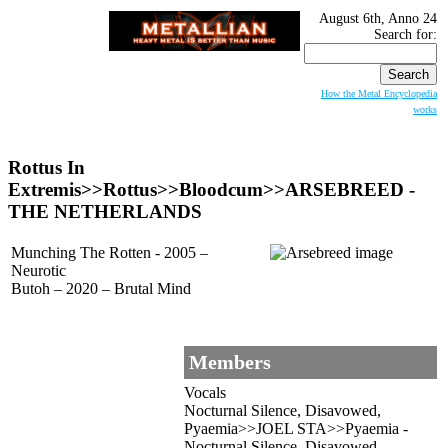
August 6th, Anno 24
Search for:
How the Metal Encyclopedia
works
Rottus In
Extremis>>Rottus>>Bloodcum>>ARSEBREED -
THE NETHERLANDS
Munching The Rotten - 2005 –
Neurotic
Butoh – 2020 – Brutal Mind
Members
Vocals
Nocturnal Silence, Disavowed,
Pyaemia>>JOEL STA>>Pyaemia -
Nocturnal Silence, Disavowed,