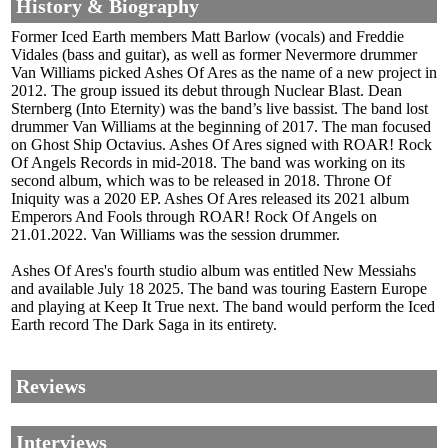
History & Biography
Former Iced Earth members Matt Barlow (vocals) and Freddie
Vidales (bass and guitar), as well as former Nevermore drummer
Van Williams picked Ashes Of Ares as the name of a new project in
2012. The group issued its debut through Nuclear Blast. Dean
Sternberg (Into Eternity) was the band’s live bassist. The band lost
drummer Van Williams at the beginning of 2017. The man focused
on Ghost Ship Octavius. Ashes Of Ares signed with ROAR! Rock
Of Angels Records in mid-2018. The band was working on its
second album, which was to be released in 2018. Throne Of
Iniquity was a 2020 EP. Ashes Of Ares released its 2021 album
Emperors And Fools through ROAR! Rock Of Angels on
21.01.2022. Van Williams was the session drummer.
Ashes Of Ares's fourth studio album was entitled New Messiahs
and available July 18 2025. The band was touring Eastern Europe
and playing at Keep It True next. The band would perform the Iced
Earth record The Dark Saga in its entirety.
Reviews
Interviews