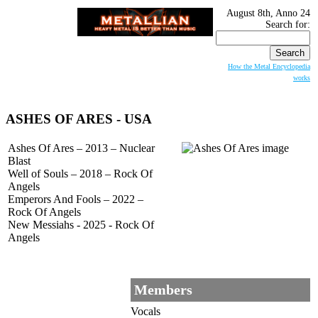
August 8th, Anno 24
Search for:
How the Metal Encyclopedia
works
ASHES OF ARES
- USA
Ashes Of Ares – 2013 – Nuclear
Blast
Well of Souls – 2018 – Rock Of
Angels
Emperors And Fools – 2022 –
Rock Of Angels
New Messiahs - 2025 - Rock Of
Angels
Members
Vocals