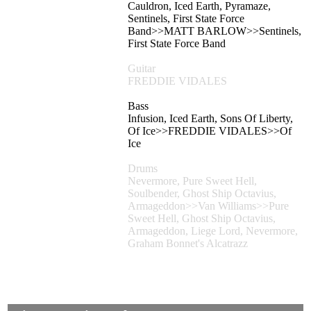
Cauldron, Iced Earth, Pyramaze,
Sentinels, First State Force
Band>>MATT BARLOW>>Sentinels,
First State Force Band
Guitar
FREDDIE VIDALES
Bass
Infusion, Iced Earth, Sons Of Liberty,
Of Ice>>FREDDIE VIDALES>>Of
Ice
Drums
Nevermore, Pure Sweet Hell,
Soulbender, Ghost Ship Octavius,
Armageddon>>Van Williams>>Pure
Sweet Hell, Ghost Ship Octavius,
Armageddon, Liege Lord, Nevermore,
Graham Bonnet's Alcatrazz