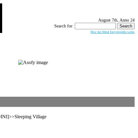
August 7th, Anno 24
Search for:
How the Metal Encyclopedia works
I]>>Sleeping Village