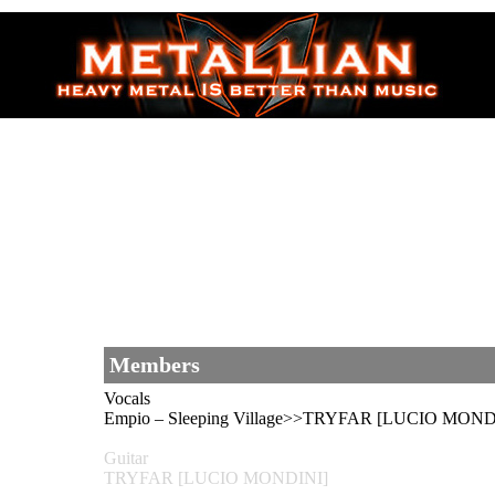
Members
Vocals
Empio – Sleeping Village>>TRYFAR [LUCIO MONDIN
Guitar
TRYFAR [LUCIO MONDINI]