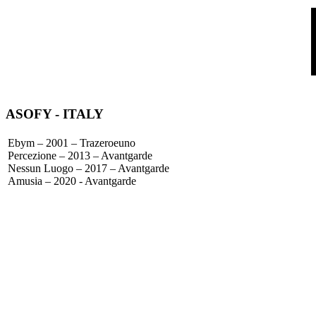
ASOFY
- ITALY
Ebym – 2001 – Trazeroeuno
Percezione – 2013 – Avantgarde
Nessun Luogo – 2017 – Avantgarde
Amusia – 2020 - Avantgarde