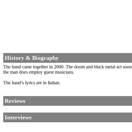
History & Biography
The band came together in 2000. The doom and black metal act soon i
the man does employ guest musicians.
The band’s lyrics are in Italian.
Reviews
Interviews