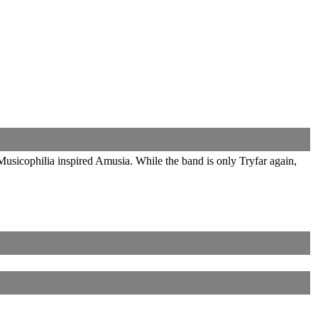
usicophilia inspired Amusia. While the band is only Tryfar again,