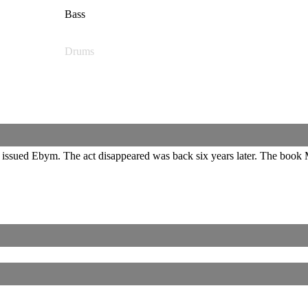
Bass
Drums
ssued Ebym. The act disappeared was back six years later. The book M