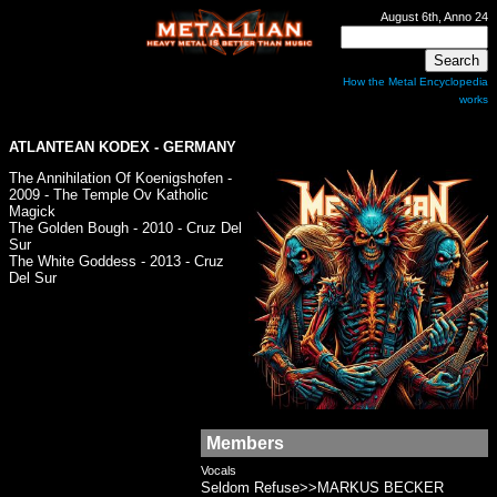
August 6th, Anno 24
How the Metal Encyclopedia
works
ATLANTEAN KODEX
- GERMANY
The Annihilation Of Koenigshofen -
2009 - The Temple Ov Katholic
Magick
The Golden Bough - 2010 - Cruz Del
Sur
The White Goddess - 2013 - Cruz
Del Sur
Members
Vocals
Seldom Refuse>>MARKUS BECKER