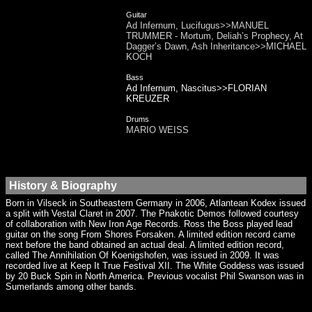
Guitar
Ad Infernum, Lucifugus>>MANUEL
TRUMMER - Mortum, Deliah’s Prophecy, At
Dagger’s Dawn, Ash Inheritance>>MICHAEL
KOCH
Bass
Ad Infernum, Nascitus>>FLORIAN
KREUZER
Drums
MARIO WEISS
History & Biography
Born in Vilseck in Southeastern Germany in 2006, Atlantean Kodex issued
a split with Vestal Claret in 2007. The Pnakotic Demos followed courtesy
of collaboration with New Iron Age Records. Ross the Boss played lead
guitar on the song From Shores Forsaken. A limited edition record came
next before the band obtained an actual deal. A limited edition record,
called The Annihilation Of Koenigshofen, was issued in 2009. It was
recorded live at Keep It True Festival XII. The White Goddess was issued
by 20 Buck Spin in North America. Previous vocalist Phil Swanson was in
Sumerlands among other bands.