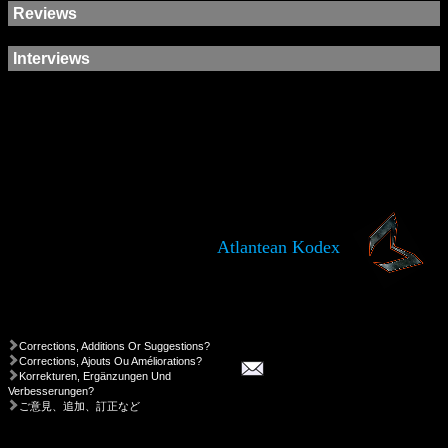
Reviews
Interviews
Atlantean Kodex
Corrections, Additions Or Suggestions?
Corrections, Ajouts Ou Améliorations?
Korrekturen, Ergänzungen Und
Verbesserungen?
ご意見、追加、訂正など