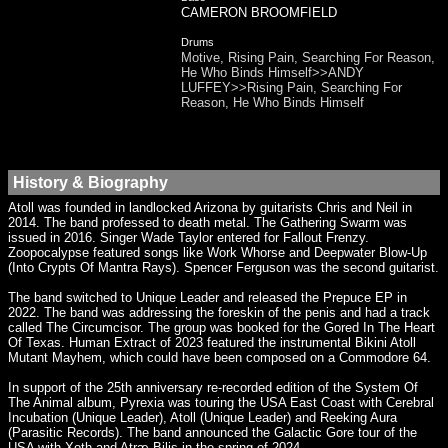
CAMERON BROOMFIELD
Drums
Motive, Rising Pain, Searching For Reason,
He Who Binds Himself>>ANDY
LUFFEY>>Rising Pain, Searching For
Reason, He Who Binds Himself
History & Biography
Atoll was founded in landlocked Arizona by guitarists Chris and Neil in
2014. The band professed to death metal. The Gathering Swarm was
issued in 2016. Singer Wade Taylor entered for Fallout Frenzy.
Zoopocalypse featured songs like Work Whorse and Deepwater Blow-Up
(Into Crypts Of Mantra Rays). Spencer Ferguson was the second guitarist.
The band switched to Unique Leader and released the Prepuce EP in
2022. The band was addressing the foreskin of the penis and had a track
called The Circumcisor. The group was booked for the Gored In The Heart
Of Texas. Human Extract of 2023 featured the instrumental Bikini Atoll
Mutant Mayhem, which could have been composed on a Commodore 64.
In support of the 25th anniversary re-recorded edition of the System Of
The Animal album, Pyrexia was touring the USA East Coast with Cerebral
Incubation (Unique Leader), Atoll (Unique Leader) and Reeking Aura
(Parasitic Records). The band announced the Galactic Gore tour of the
USA with Xoth and Atræ Bilis in the spring of 2024.