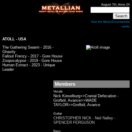
August 7th, Anno 24
How the Metal Encyclopedia
works
ATOLL - USA
The Gathering Swarm - 2016 -
Ghastly
Fallout Frenzy - 2017 - Gore House
Zoopocalypse - 2019 - Gore House
Human Extract - 2023 - Unique
Leader
Members
Vocals
Nick Kieselburg>>Cranial Defecation -
Grofból, Avarice>>WADE
TAYLOR>>Grofból, Avarice
Guitar
CHRISTOPHER NICK - Neil Nalley -
SPENCER FERGUSON
Bass