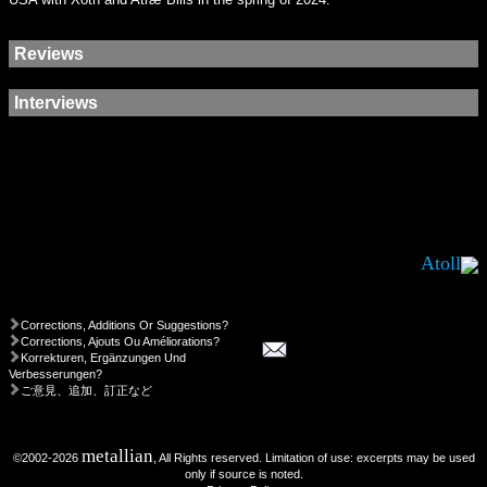
Reviews
Interviews
Atoll
Corrections, Additions Or Suggestions?
Corrections, Ajouts Ou Améliorations?
Korrekturen, Ergänzungen Und
Verbesserungen?
ご意見、追加、訂正など
metallian
©2002-2026
, All Rights reserved. Limitation of use: excerpts may be used
only if source is noted.