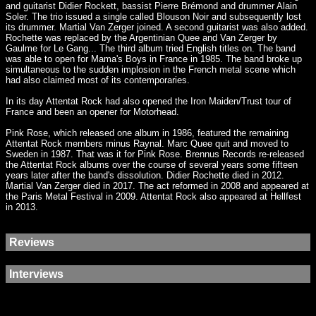
and guitarist Didier Rockett, bassist Pierre Brémond and drummer Alain
Soler. The trio issued a single called Blouson Noir and subsequently lost
its drummer. Martial Van Zerger joined. A second guitarist was also added.
Rochette was replaced by the Argentinian Quee and Van Zerger by
Gaulme for Le Gang... The third album tried English titles on. The band
was able to open for Mama's Boys in France in 1985. The band broke up
simultaneous to the sudden implosion in the French metal scene which
had also claimed most of its contemporaries.
In its day Attentat Rock had also opened the Iron Maiden/Trust tour of
France and been an opener for Motorhead.
Pink Rose, which released one album in 1986, featured the remaining
Attentat Rock members minus Raynal. Marc Quee quit and moved to
Sweden in 1987. That was it for Pink Rose. Brennus Records re-released
the Attentat Rock albums over the course of several years some fifteen
years later after the band's dissolution. Didier Rochette died in 2012.
Martial Van Zerger died in 2017. The act reformed in 2008 and appeared at
the Paris Metal Festival in 2009. Attentat Rock also appeared at Hellfest
in 2013.
Reviews
Interviews