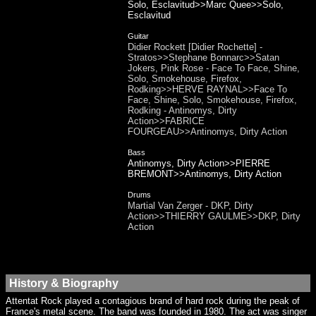
Solo, Esclavitud>>Marc Quee>>Solo,
Esclavitud
Guitar
Didier Rockett [Didier Rochette] -
Stratos>>Stephane Bonnarc>>Satan
Jokers, Pink Rose - Face To Face, Shine,
Solo, Smokehouse, Firefox,
Rodking>>HERVE RAYNAL>>Face To
Face, Shine, Solo, Smokehouse, Firefox,
Rodking - Antinomys, Dirty
Action>>FABRICE
FOURGEAU>>Antinomys, Dirty Action
Bass
Antinomys, Dirty Action>>PIERRE
BREMONT>>Antinomys, Dirty Action
Drums
Martial Van Zerger - DKP, Dirty
Action>>THIERRY GAULME>>DKP, Dirty
Action
History & Biography
Attentat Rock played a contagious brand of hard rock during the peak of
France's metal scene. The band was founded in 1980. The act was singer