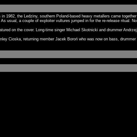
n 1982, the Ledziny, southern Poland-based heavy metallers came together i
s usual, a couple of exploiter vultures jumped in for the re-release ritual. N
atured on the cover. Long-time singer Michael Skotnicki and drummer Andrzej 
anley Cioska, returning member Jacek Boroń who was now on bass, drummer G