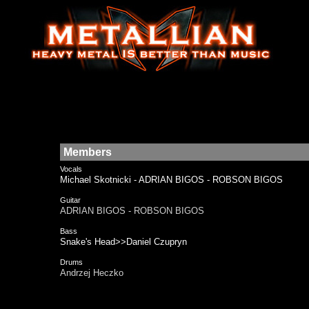
Members
Vocals
Michael Skotnicki - ADRIAN BIGOS - ROBSON BIGOS
Guitar
ADRIAN BIGOS - ROBSON BIGOS
Bass
Snake's Head>>Daniel Czupryn
Drums
Andrzej Heczko