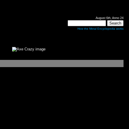
August 6th, Anno 24
How the Metal Encyclopedia works