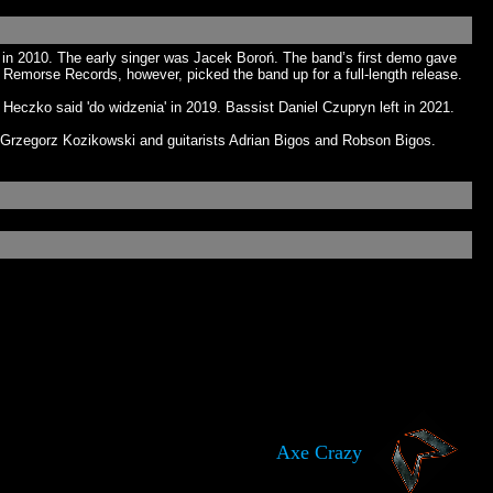
n 2010. The early singer was Jacek Boroń. The band’s first demo gave
o Remorse Records, however, picked the band up for a full-length release.
Heczko said 'do widzenia' in 2019. Bassist Daniel Czupryn left in 2021.
rzegorz Kozikowski and guitarists Adrian Bigos and Robson Bigos.
Axe Crazy