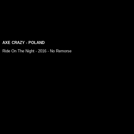
AXE CRAZY - POLAND
Ride On The Night - 2016 - No Remorse