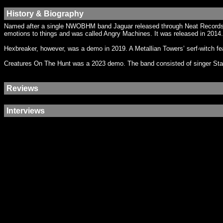
History & Biography
Named after a single NWOBHM band Jaguar released through Neat Records i
emotions to things and was called Angry Machines. It was released in 2014. A
Hexbreaker, however, was a demo in 2019. A Metallian Towers’ serf-witch fe
Creatures On The Hunt was a 2023 demo. The band consisted of singer St
Reviews
Interviews