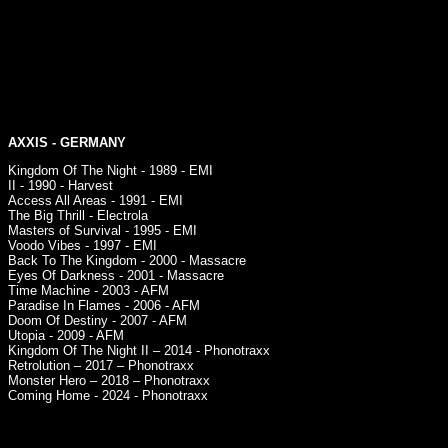
AXXIS
- GERMANY
Kingdom Of The Night - 1989 - EMI
II - 1990 - Harvest
Access All Areas - 1991 - EMI
The Big Thrill - Electrola
Masters of Survival - 1995 - EMI
Voodo Vibes - 1997 - EMI
Back To The Kingdom - 2000 - Massacre
Eyes Of Darkness - 2001 - Massacre
Time Machine - 2003 - AFM
Paradise In Flames - 2006 - AFM
Doom Of Destiny - 2007 - AFM
Utopia - 2009 - AFM
Kingdom Of The Night II – 2014 - Phonotraxx
Retrolution – 2017 – Phonotraxx
Monster Hero – 2018 – Phonotraxx
Coming Home - 2024 - Phonotraxx