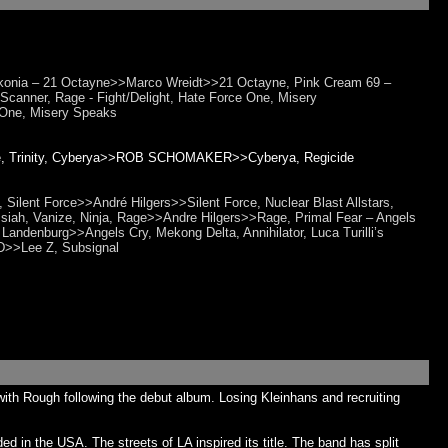
nia – 21 Octayne>>Marco Wreidt>>21 Octayne, Pink Cream 69 –
canner, Rage - Fight/Delight, Hate Force One, Misery
One, Misery Speaks
cide, Trinity, Cyberya>>ROB SCHOMAKER>>Cyberya, Regicide
 Silent Force>>André Hilgers>>Silent Force, Nuclear Blast Allstars,
ssiah, Vanize, Ninja, Rage>>Andre Hilgers>>Rage, Primal Fear – Angels
 Landenburg>>Angels Cry, Mekong Delta, Annihilator, Luca Turilli’s
D>>Lee Z, Subsignal
th Rough following the debut album. Losing Kleinhans and recruiting
 in the USA. The streets of LA inspired its title. The band has split