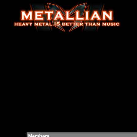
Members