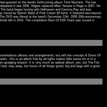
u had guested on the band's forthcoming album Time Machine. The two
parted in late 2006. Hilgers replaced Mike Terrana in Rage in 2007. He
dt. The band began touring with Helloween and Gamma Ray and was
as mixed by Dennis Ward of Pink Cream 69 fame. It featured new bassist
. The DVD was filmed at the band's December 13th, 2009 20th-anniversary
idt left in 2015. The compilation Best Of EMI-Years was issued in
ts ostentatious albums and arrangements, but with the concept of Doom Of
s - this is an album that by all rights makes little sense for or to a
n grudging respect. It is very much an upbeat album, yes, but The Fire
l fans stay away, but lovers of all things grand, big and large with a good