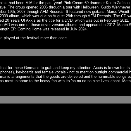
chalski had been MIA for the past year! Pink Cream 69 drummer Kosta Zafirio
ave. The group opened 2006 through a tour with Helloween. Guido Wehmeyer de
mber 19th, 2007 through AFM Records. It featured new guitarist Marco Wrei
he 2009 album, which was due on August 28th through AFM Records. The CD w
d 20 Years Of Axxis as the title for a DVD, which was out in February 2011
)ED was one of those cover version albums and appeared in 2012. Marco Wre
-length EP. Coming Home was released in July 2024.
s played at the festival more than once.
 a feat for these Germans to grab and keep my attention. Axxis is known for i
phones), keyboards and female vocals - not to mention outright commercial hook
manic arrangements that the goods are delivered and the hummable songs ear
aps most irksome to the heavy fan with its 'na na na na nine lives' chant. Meta