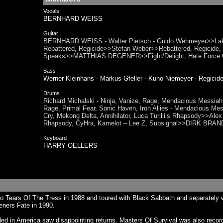
Vocals
BERNHARD WEISS
Guitar
BERNHARD WEISS - Walter Pietsch - Guido Wehmeyer>>Lako
Rebattered, Regicide>>Stefan Weber>>Rebattered, Regicide, S
Speaks>>MATTHIAS DEGENER>>Fight/Delight, Hate Force 
Bass
Werner Kleinhans - Markus Gfeller - Kuno Niemeyer - Regi
Drums
Richard Michalski - Ninja, Vanize, Rage, Mendacious Messiah,
Rage, Primal Fear, Sonic Haven, Iron Allies - Mendacious Me
Cry, Mekong Delta, Annihilator, Luca Turilli’s Rhapsody>>Alex
Rhapsody, CyHra, Kamelot – Lee Z, Subsignal>>DIRK BRAN
Keyboard
HARRY OELLERS
 Tears Of The Tress in 1988 and toured with Black Sabbath and separately wi
eners Fate in 1990.
 in America saw disappointing returns. Masters Of Survival was also recorded