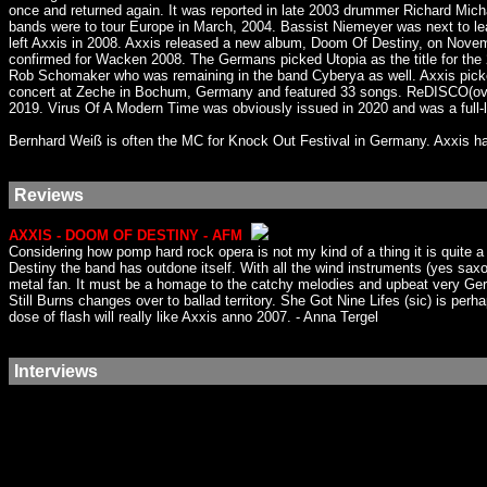
once and returned again. It was reported in late 2003 drummer Richard Mi
bands were to tour Europe in March, 2004. Bassist Niemeyer was next to le
left Axxis in 2008. Axxis released a new album, Doom Of Destiny, on Nove
confirmed for Wacken 2008. The Germans picked Utopia as the title for t
Rob Schomaker who was remaining in the band Cyberya as well. Axxis picke
concert at Zeche in Bochum, Germany and featured 33 songs. ReDISCO(over
2019. Virus Of A Modern Time was obviously issued in 2020 and was a full
Bernhard Weiß is often the MC for Knock Out Festival in Germany. Axxis ha
Reviews
AXXIS - DOOM OF DESTINY - AFM
Considering how pomp hard rock opera is not my kind of a thing it is quite
Destiny the band has outdone itself. With all the wind instruments (yes saxo
metal fan. It must be a homage to the catchy melodies and upbeat very Ger
Still Burns changes over to ballad territory. She Got Nine Lifes (sic) is perh
dose of flash will really like Axxis anno 2007. - Anna Tergel
Interviews