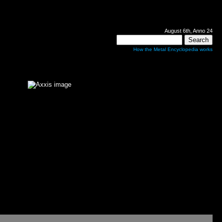
August 6th, Anno 24
How the Metal Encyclopedia works