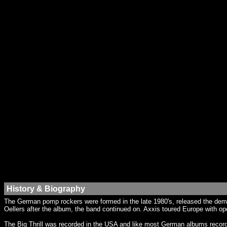
History & Biography
The German pomp rockers were formed in the late 1980's, released the demo
Oellers after the album, the band continued on. Axxis toured Europe with op
The Big Thrill was recorded in the USA and like most German albums recorded