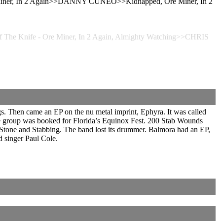
e Miner, In 2 Again>>DANNY CUNEO>>Kidnapped, Ore Miner, In 2
he Knife - Ore Miner, In 2 Again, Almighty Watching>>CHRIS
s. Then came an EP on the nu metal imprint, Ephyra. It was called
The group was booked for Florida’s Equinox Fest. 200 Stab Wounds
one and Stabbing. The band lost its drummer. Balmora had an EP,
d singer Paul Cole.