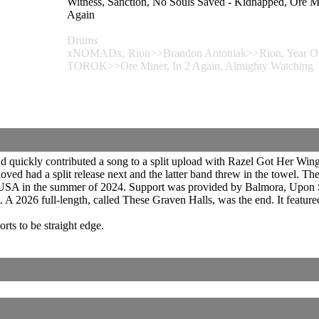
Witness, Sanction, No Souls Saved - Kidnapped, Or
Again
Drums
xNOMADx, Rion>>Brandon Antoniak>>Rion, Year Of T
TOROK>>Ore Miner, In 2 Again, Almighty Watching
d quickly contributed a song to a split upload with Razel Got Her Wing
ved had a split release next and the latter band threw in the towel. 
A in the summer of 2024. Support was provided by Balmora, Upon St
A 2026 full-length, called These Graven Halls, was the end. It feature
rts to be straight edge.