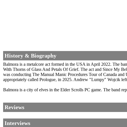
History & Biography
Balmora is a metalcore act formed in the USA in April 2022. The ban
With Thorns of Glass And Petals Of Grief. The act and Since My Belo
was conducting The Manual Manic Procedures Tour of Canada and US
appropriately called Prologue, in 2025. Andrew "Lumpy" Wojcik left. 
Balmora is a city of elves in the Elder Scrolls PC game. The band repo
Reviews
Interviews