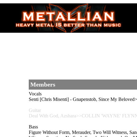
Members
Vocals
Senti [Chris Misenti] - Gnapenstob, Since My Belo
Guitar
Deal With God, Azshara>>COLLIN 'WAYNE' FLYN
Bass
Figure Without Form, Merauder, Two Will Witness, S