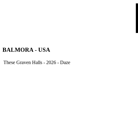
BALMORA - USA
These Graven Halls - 2026 - Daze