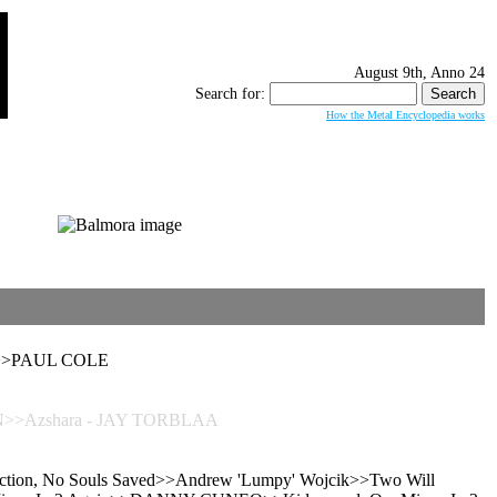
August 9th, Anno 24
Search for:
How the Metal Encyclopedia works
ved>>PAUL COLE
N>>Azshara - JAY TORBLAA
anction, No Souls Saved>>Andrew 'Lumpy' Wojcik>>Two Will